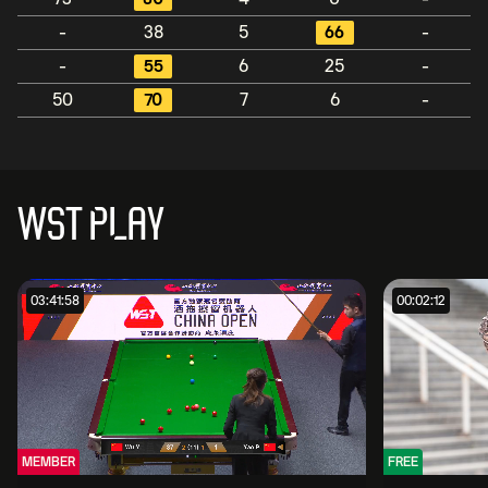
-
38
5
66
-
-
55
6
25
-
50
70
7
6
-
WST PLAY
03:41:58
00:02:12
MEMBER
FREE