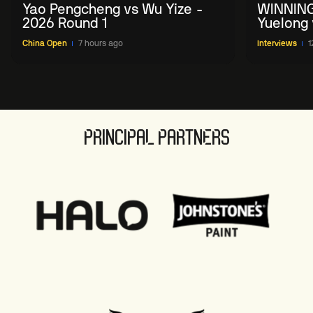
Yao Pengcheng vs Wu Yize -
WINNING
2026 Round 1
Yuelong 
2026 Ch
China Open
7 hours ago
Interviews
1
PRINCIPAL PARTNERS