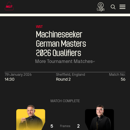
Login
WST
Machineseeker
German Masters
2026 Qualifiers
More Tournament Matches
7th January 2026
Sheffield, England
Match No:
14:30
Round 2
56
06:00
China Open 2026
06:00
09 Aug
Round 1
09 Aug
MATCH COMPLETE
06:00
06:
Judd
Noppon
Xiao
Trump
Saengkham
Guodong
5
2
Frames