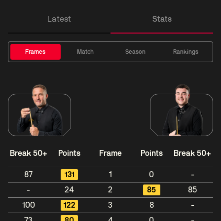
Latest
Stats
Frames
Match
Season
Rankings
Break 50+
Points
Frame
Points
Break 50+
87
131
1
0
-
-
24
2
85
85
100
122
3
8
-
73
80
4
0
-