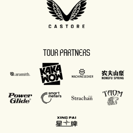
TOUR PARTNERS