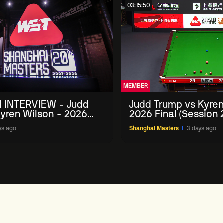
03:15:50
MEMBER
 INTERVIEW - Judd
Judd Trump vs Kyren
yren Wilson - 2026
2026 Final (Session 
Masters
ys ago
Shanghai Masters
3 days ago