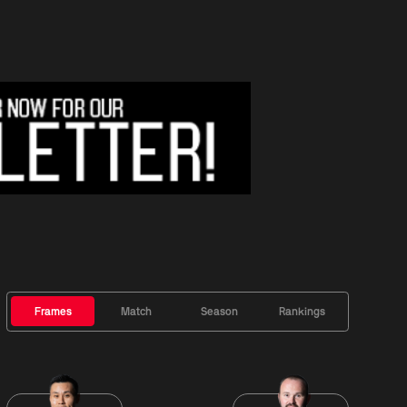
Frames
Match
Season
Rankings