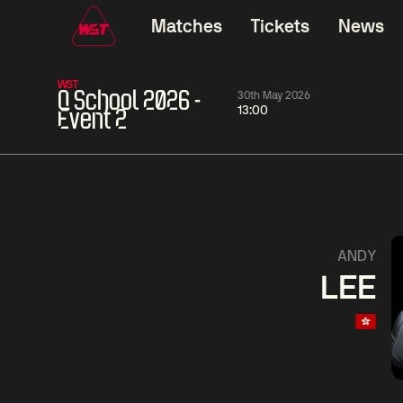
Matches
Tickets
News
WST
Q School 2026 -
30th May 2026
13:00
Event 2
01:30
China Open 2026
01:30
08 Aug
Wildcard Round
08 Aug
01:30
Linhao
Hossein
Wu
ANDY
Liu
Vafaei
Shenggua
LEE
Match Centre