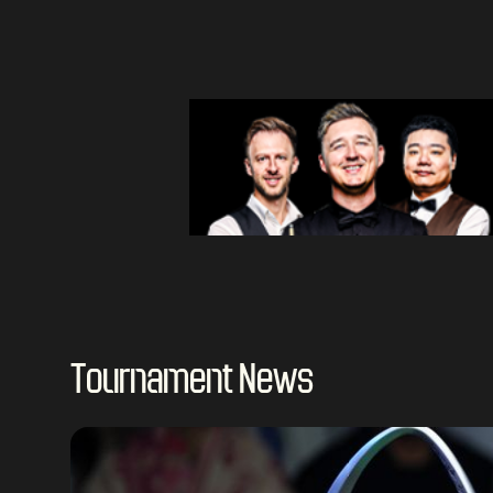
Tournament News