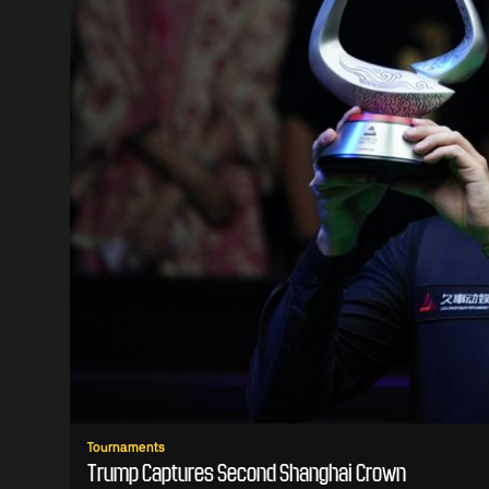
Tournaments
Trump Captures Second Shanghai Crown