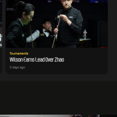
Tournaments
Wilson Earns Lead Over Zhao
5 days ago