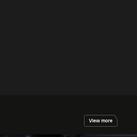
View more