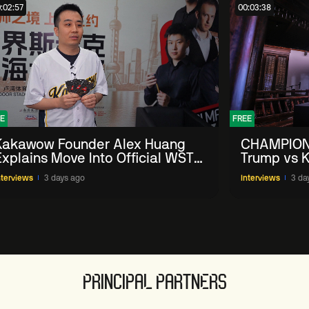
:02:57
00:03:38
E
FREE
Kakawow Founder Alex Huang
CHAMPION
Explains Move Into Official WST
Trump vs K
Collectible Snooker Cards
Shanghai 
nterviews
3 days ago
Interviews
3 da
PRINCIPAL PARTNERS