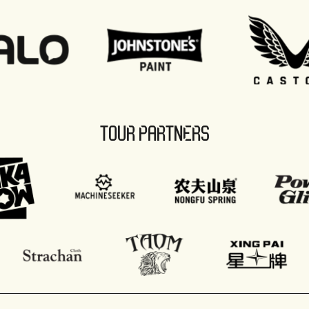
TOUR PARTNERS