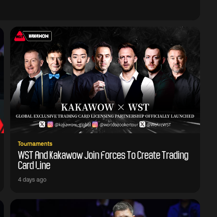
Tournaments
WST And Kakawow Join Forces To Create Trading
Card Line
4 days ago