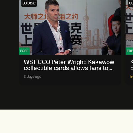
00:01:47
00
FREE
FRE
WST CCO Peter Wright: Kakawow
collectible cards allows fans to
'engage with sport' in new way
3 days ago
I