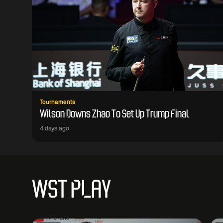
Tournaments
Wilson Downs Zhao To Set Up Trump Final
4 days ago
WST PLAY