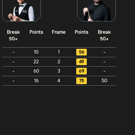
Break
Points
Frame
Points
Break
50+
50+
-
10
1
56
-
-
22
2
49
-
-
60
3
69
-
-
16
4
75
50