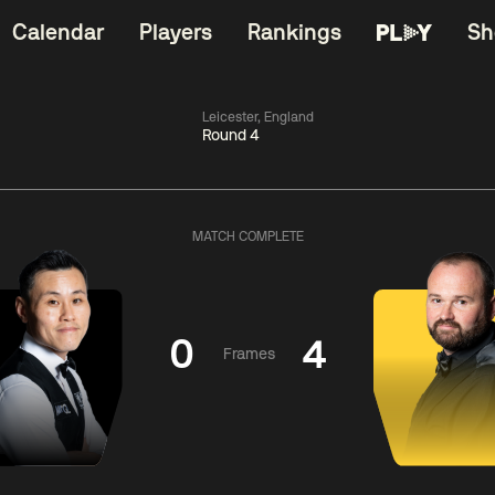
Calendar
Players
Rankings
Sh
Leicester, England
Round 4
China Open 2026
06:00
China Open 2
Wildcard Round
08 Aug
Roun
MATCH COMPLETE
01:30
06:00
Anthony
Mark
Z
ng
McGill
Williams
Yuelo
0
4
Frames
Match Centre
Match Centre