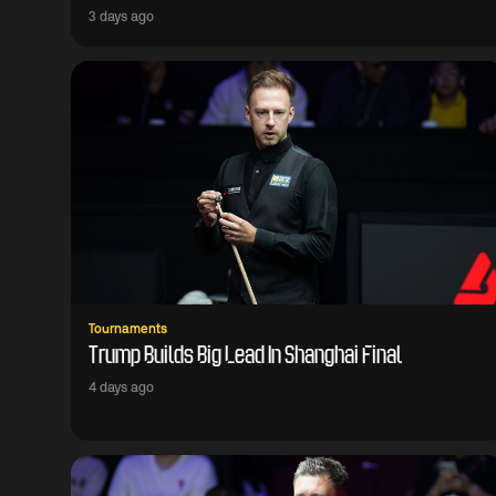
3 days ago
Tournaments
Trump Builds Big Lead In Shanghai Final
4 days ago