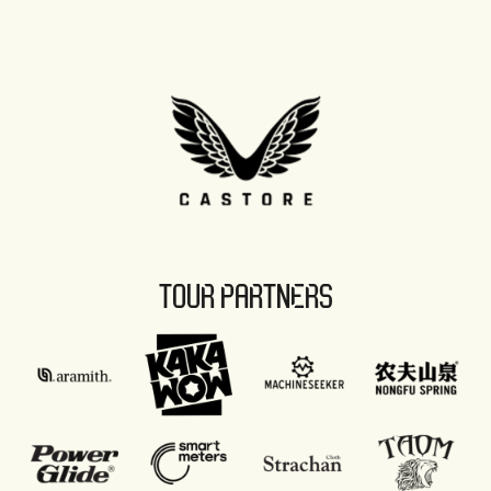
TOUR PARTNERS