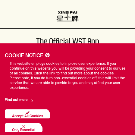
The Official WST App
COOKIE NOTICE 🍪
This website employs cookies to improve user experience. If you
continue on this website you will be providing your consent to our use
of all cookies. Click the link to find out more about the cookies.
Please note, if you do turn non-essential cookies off, this will limit the
#WST
service that we are able to provide to you and may affect your user
experience.
Find out more
Privacy Policy
Terms Of Use
Accessibility
Company Details
Contact Us
Accept All Cookies
© World Snooker Tour
Only Essential