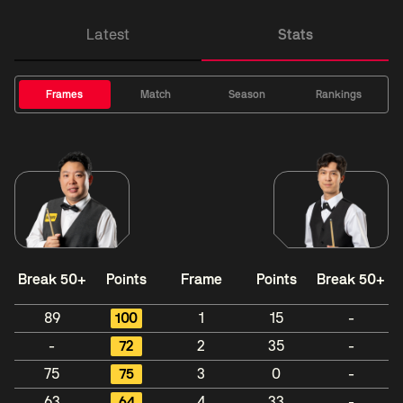
Latest
Stats
Frames
Match
Season
Rankings
Break 50+
Points
Frame
Points
Break 50+
89
100
1
15
-
-
72
2
35
-
75
75
3
0
-
63
64
4
33
-