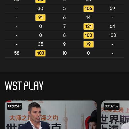
-
30
5
106
59
-
91
6
14
-
-
0
7
121
64
-
0
8
103
103
-
35
9
79
-
58
103
10
0
-
WST PLAY
00:01:47
00:02:57