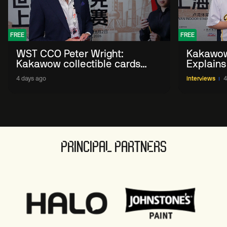
FREE
FREE
WST CCO Peter Wright:
Kakawow
Kakawow collectible cards
Explains
allows fans to 'engage with
WST Coll
4 days ago
Interviews
4
sport' in new way
PRINCIPAL PARTNERS