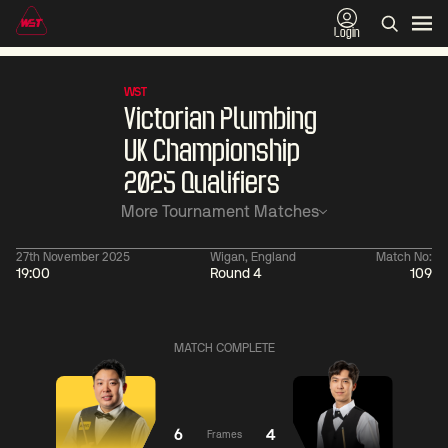
Login
WST
Victorian Plumbing
UK Championship
2025 Qualifiers
More Tournament Matches
27th November 2025
Wigan, England
Match No:
19:00
Round 4
109
01:30
China Open 2026
01:30
08 Aug
Wildcard Round
08 Aug
MATCH COMPLETE
01:30
01:
Linhao
Hossein
Wu
Liu
Vafaei
Shengguang
6
4
Frames