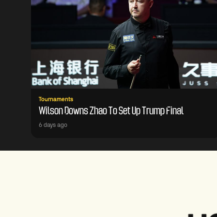
Tournaments
Wilson Downs Zhao To Set Up Trump Final
6 days ago