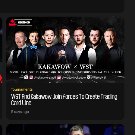
Tournaments
WST And Kakawow Join Forces To Create Trading
Card Line
5 days ago