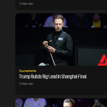
5 days ago
Tournaments
Trump Builds Big Lead In Shanghai Final
5 days ago