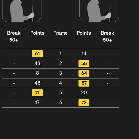
Break
Points
Frame
Points
Break
50+
50+
-
61
1
14
-
-
43
2
55
-
-
8
3
64
-
-
48
4
57
-
-
71
5
20
-
-
17
6
72
-