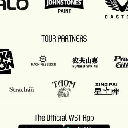
TOUR PARTNERS
The Official WST App