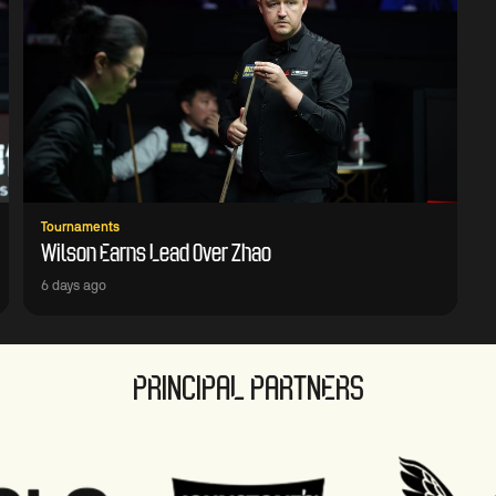
Tournaments
Wilson Earns Lead Over Zhao
6 days ago
PRINCIPAL PARTNERS