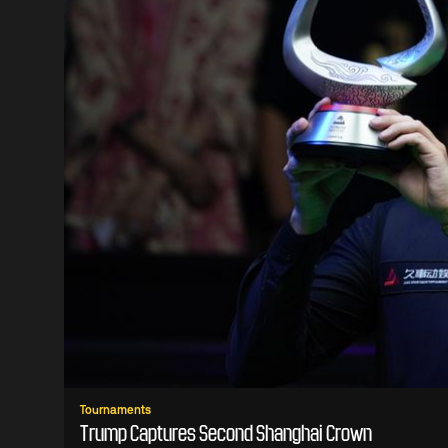
Tournaments
Trump Captures Second Shanghai Crown