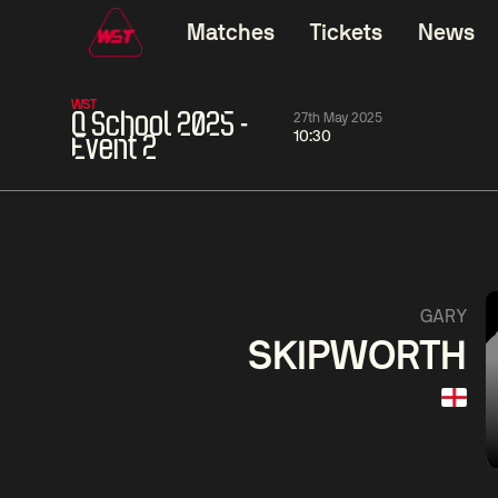
Matches
Tickets
News
WST
Q School 2025 -
27th May 2025
10:30
Event 2
01:30
China Open 2026
01:30
08 Aug
Wildcard Round
08 Aug
01:30
Linhao
Hossein
Wu
GARY
Liu
Vafaei
Shenggua
SKIPWORTH
Match Centre