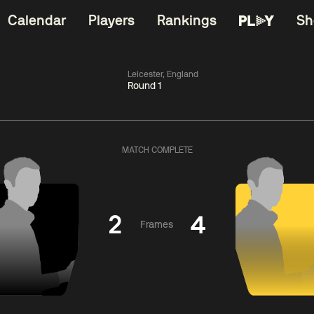
Calendar
Players
Rankings
Sh
Leicester, England
Round 1
China Open 2026
06:00
China Open 2
Wildcard Round
08 Aug
Roun
MATCH COMPLETE
01:30
06:00
Anthony
Mark
Z
ng
McGill
Williams
Yuelo
2
4
Frames
Match Centre
Match Centre