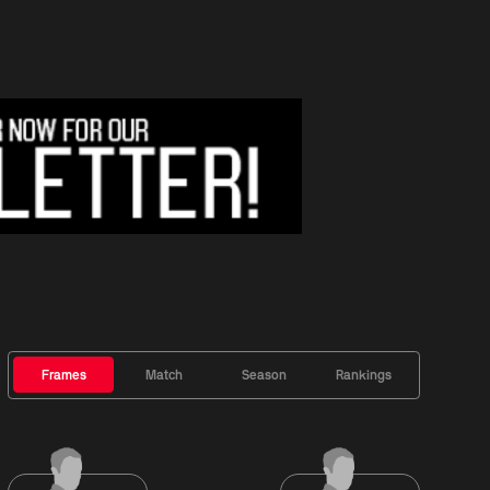
Frames
Match
Season
Rankings