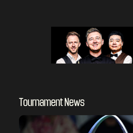
Tournament News