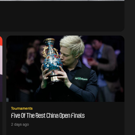
Tournaments
Five Of The Best China Open Finals
2 days ago