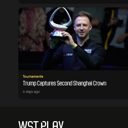
Tournaments
Trump Captures Second Shanghai Crown
6 days ago
WST PLAY