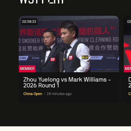
02:58:33
02
MEMBER
ME
Zhou Yuelong vs Mark Williams -
D
2026 Round 1
China Open
28 minutes ago
C