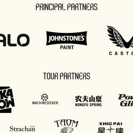
PRINCIPAL PARTNERS
TOUR PARTNERS