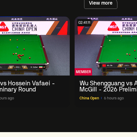
View more
02:41:11
MEMBER
 vs Hossein Vafaei -
Wu Shengguang vs 
minary Round
McGill - 2026 Preli
ours ago
China Open
6 hours ago