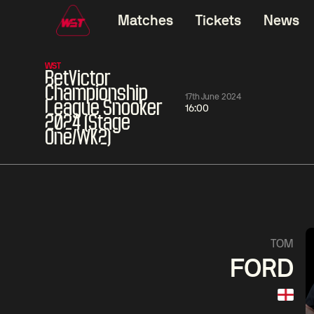
Matches
Tickets
News
WST
BetVictor
Championship
17th June 2024
League Snooker
16:00
2024 (Stage
One/WK2)
11:30
China Open 2026
11:30
08 Aug
Round 1
08 Aug
11:30
Wu
Yao
Barry
TOM
Yize
Pengcheng
Hawkins
FORD
Match Centre