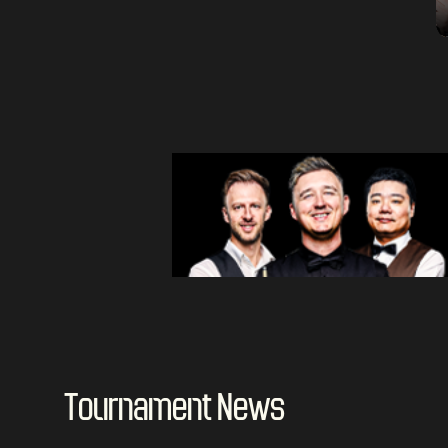
Tournament News