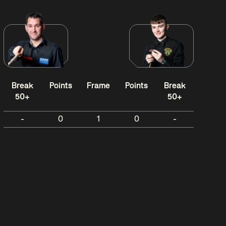
Break
Points
Frame
Points
Break
50+
50+
-
0
1
0
-