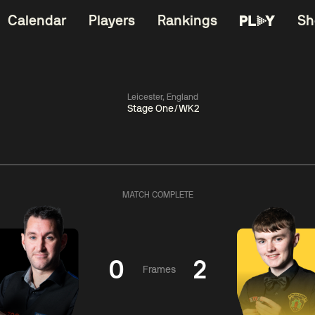
Calendar
Players
Rankings
Sh
Leicester, England
Stage One/WK2
China Open 2026
06:00
China Open 2
Round 1
09 Aug
Roun
MATCH COMPLETE
11:30
06:00
Liu
Judd
Nopp
Hongyu
Trump
Saengkh
0
2
Frames
Match Centre
Match Centre