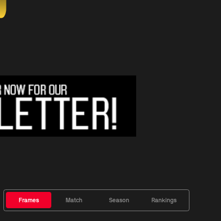
Frames
Match
Season
Rankings