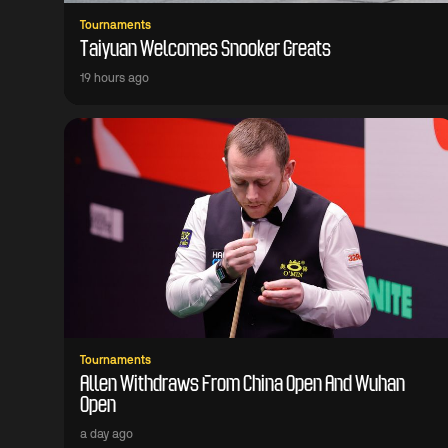
Tournaments
Taiyuan Welcomes Snooker Greats
19 hours ago
Tournaments
Allen Withdraws From China Open And Wuhan
Open
a day ago