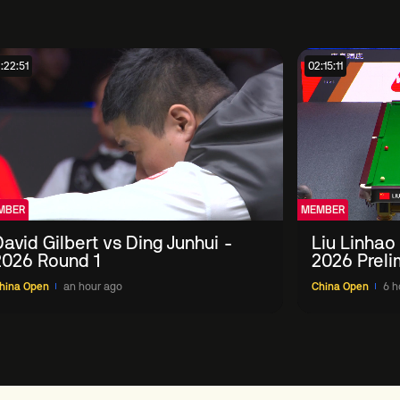
:22:51
02:15:11
MBER
MEMBER
avid Gilbert vs Ding Junhui -
Liu Linhao
2026 Round 1
2026 Preli
hina Open
an hour ago
China Open
6 h