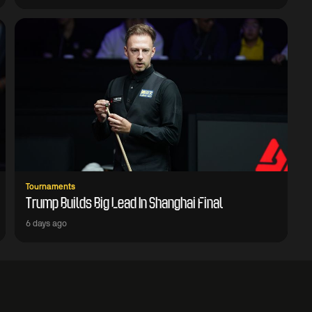
Tournaments
Trump Builds Big Lead In Shanghai Final
6 days ago