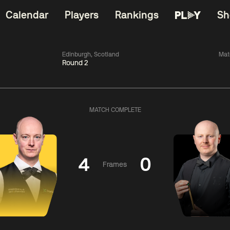
Calendar
Players
Rankings
Sh
Edinburgh, Scotland
Mat
Round 2
China Open 2026
06:00
China Open 2
Wildcard Round
08 Aug
Roun
MATCH COMPLETE
01:30
06:00
Anthony
Mark
Z
ng
McGill
Williams
Yuelo
4
0
Frames
Match Centre
Match Centre