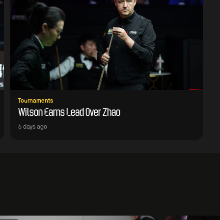
Tournaments
Wilson Earns Lead Over Zhao
6 days ago