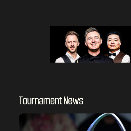
Tournament News