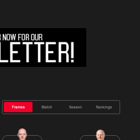
Frames
Match
Season
Rankings