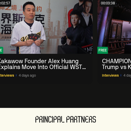
:02:57
00:03:38
E
FREE
Kakawow Founder Alex Huang
CHAMPION
Explains Move Into Official WST
Trump vs K
Collectible Snooker Cards
Shanghai 
nterviews
4 days ago
Interviews
4 da
PRINCIPAL PARTNERS