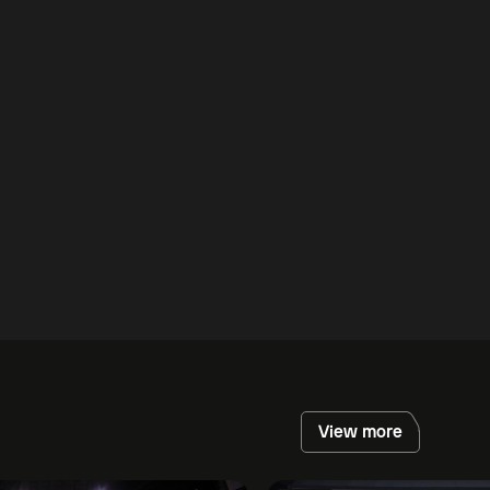
View more