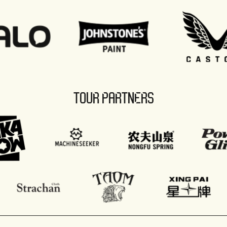
TOUR PARTNERS