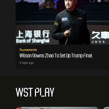
Tournaments
Wilson Downs Zhao To Set Up Trump Final
5 days ago
WST PLAY