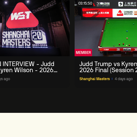
03:15:50
MEMBER
 INTERVIEW - Judd
Judd Trump vs Kyren
yren Wilson - 2026
2026 Final (Session 
Masters
ys ago
Shanghai Masters
4 days ago