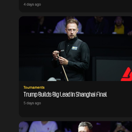
4 days ago
Tournaments
Trump Builds Big Lead In Shanghai Final
5 days ago