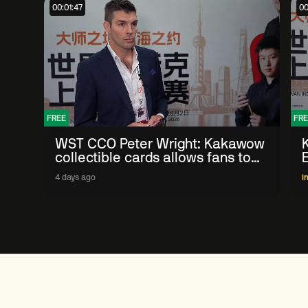
00:01:47
00
FREE
FRE
WST CCO Peter Wright: Kakawow
collectible cards allows fans to
'engage with sport' in new way
4 days ago
I