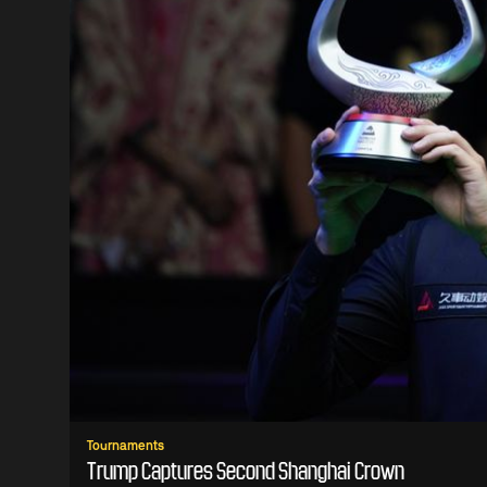
Tournaments
Trump Captures Second Shanghai Crown