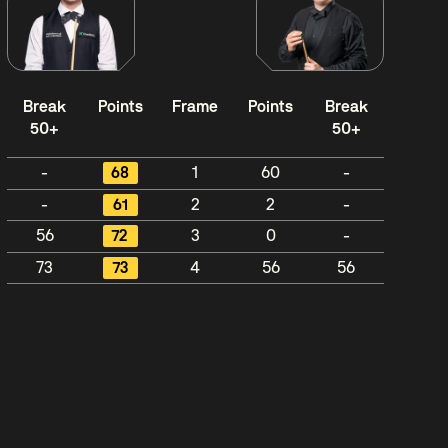
Break
Points
Frame
Points
Break
50+
50+
-
68
1
60
-
-
61
2
2
-
56
72
3
0
-
73
73
4
56
56