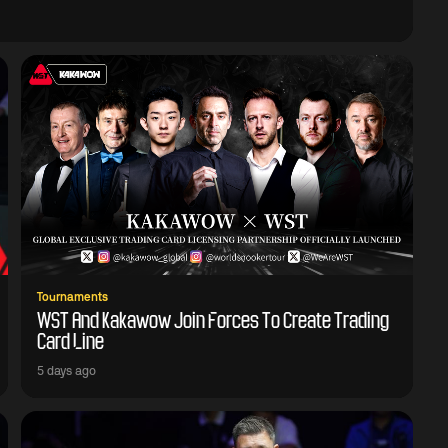
Tournaments
WST And Kakawow Join Forces To Create Trading
Card Line
5 days ago