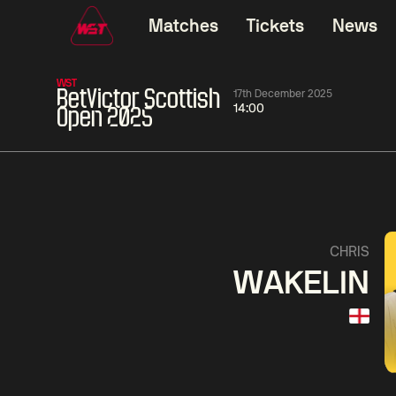
Matches
Tickets
News
WST
BetVictor Scottish
17th December 2025
14:00
Open 2025
01:30
China Open 2026
01:30
08 Aug
Wildcard Round
08 Aug
01:30
Linhao
Hossein
Wu
CHRIS
Liu
Vafaei
Shenggua
WAKELIN
Match Centre