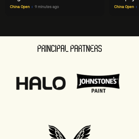
China O
China Open
9 minutes ago
China Open
PRINCIPAL PARTNERS