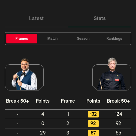
Latest
Stats
Frames
Match
Season
Rankings
Break 50+
Points
Frame
Points
Break 50+
-
4
1
132
124
-
0
2
92
92
-
29
3
87
55