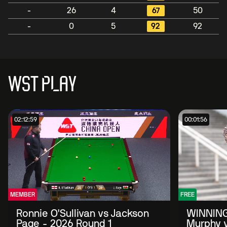
-
26
4
67
50
-
0
5
92
92
WST PLAY
02:12:59
00:01:56
MEMBER
FREE
Ronnie O'Sullivan vs Jackson
WINNING
Page - 2026 Round 1
Murphy v