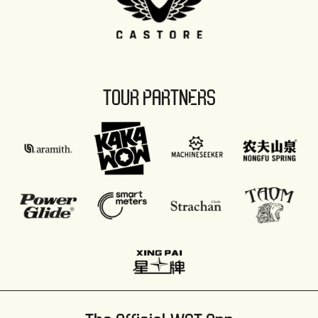
TOUR PARTNERS