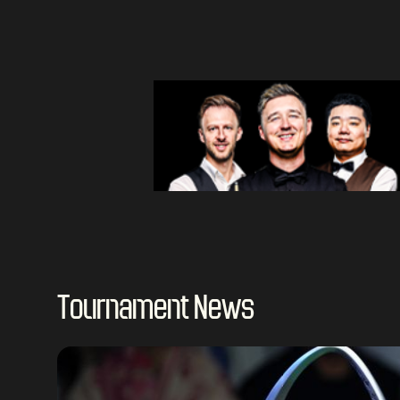
Tournament News