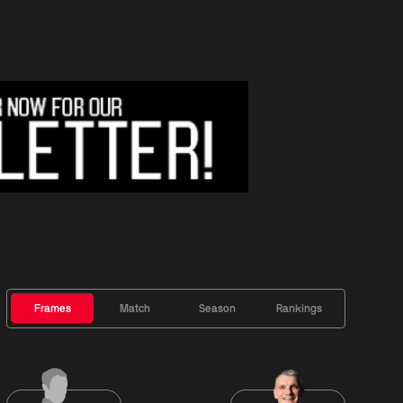
Frames
Match
Season
Rankings