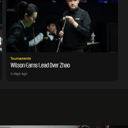
Tournaments
Wilson Earns Lead Over Zhao
6 days ago