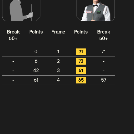
Break
Points
Frame
Points
Break
50+
50+
-
0
1
71
71
-
6
2
73
-
-
42
3
61
-
-
61
4
65
57