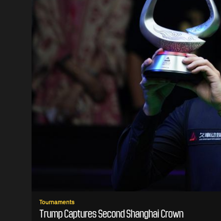
Tournaments
Trump Captures Second Shanghai Crown