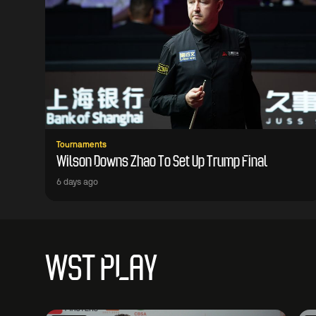
Tournaments
Wilson Downs Zhao To Set Up Trump Final
6 days ago
WST PLAY