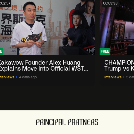
:02:57
00:03:38
E
FREE
Kakawow Founder Alex Huang
CHAMPION
Explains Move Into Official WST
Trump vs K
Collectible Snooker Cards
Shanghai 
nterviews
4 days ago
Interviews
5 da
PRINCIPAL PARTNERS