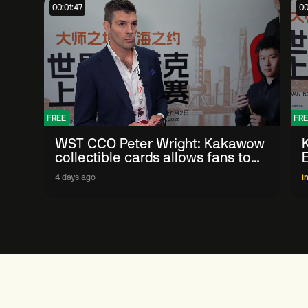
00:01:47
00
FREE
FRE
WST CCO Peter Wright: Kakawow
collectible cards allows fans to
'engage with sport' in new way
4 days ago
I