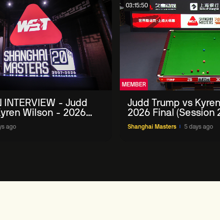
03:15:50
MEMBER
 INTERVIEW - Judd
Judd Trump vs Kyren
yren Wilson - 2026
2026 Final (Session 
Masters
ys ago
Shanghai Masters
5 days ago