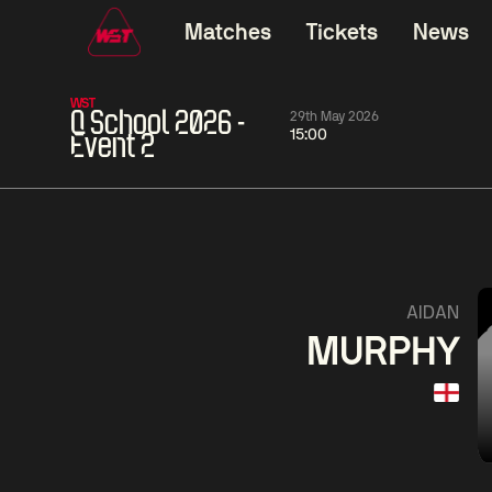
Matches
Tickets
News
WST
Q School 2026 -
29th May 2026
15:00
Event 2
01:30
China Open 2026
01:30
08 Aug
Wildcard Round
08 Aug
01:30
Linhao
Hossein
Wu
AIDAN
Liu
Vafaei
Shenggua
MURPHY
Match Centre