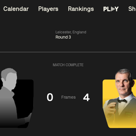
Calendar
Players
Rankings
Sh
Leicester, England
Round 3
China Open 2026
06:00
China Open 2
Wildcard Round
08 Aug
Roun
MATCH COMPLETE
01:30
06:00
Anthony
Mark
Z
ng
McGill
Williams
Yuelo
0
4
Frames
Match Centre
Match Centre