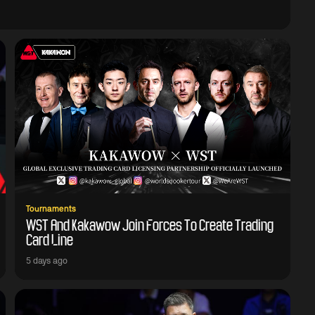
Tournaments
WST And Kakawow Join Forces To Create Trading
Card Line
5 days ago