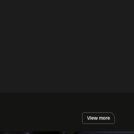
View more