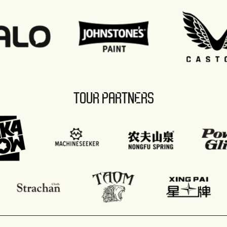
TOUR PARTNERS