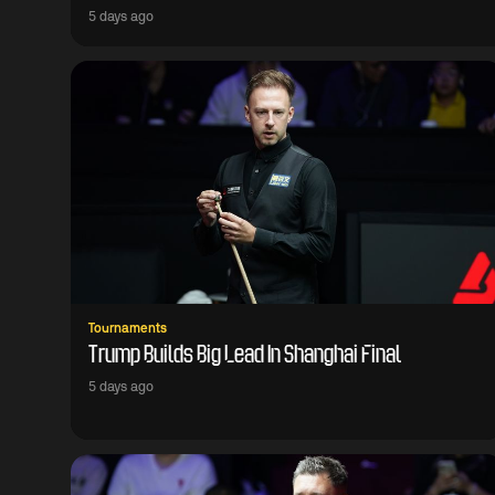
5 days ago
Tournaments
Trump Builds Big Lead In Shanghai Final
5 days ago