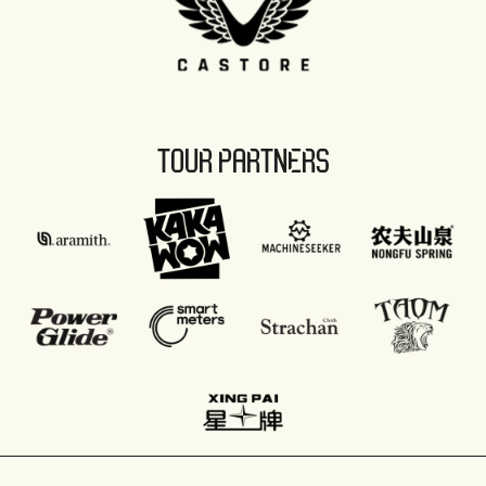
TOUR PARTNERS