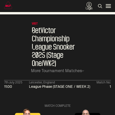
Login
WST
BetVictor
Championship
League Snooker
2025 (Stage
One/WK2)
More Tournament Matches
7th July 2025
Leicester, England
Match No:
11:00
League Phase (STAGE ONE / WEEK 2)
1
01:30
China Open 2026
01:30
08 Aug
Wildcard Round
08 Aug
MATCH COMPLETE