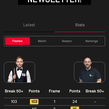
Latest
Stats
Frames
Match
Season
Rankings
Break 50+
Points
Frame
Points
Break 50+
103
103
1
24
-