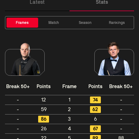
Latest
Stats
Frames
Match
Season
Rankings
Break 50+
Points
Frame
Points
Break 50+
-
12
1
74
-
-
59
2
62
-
-
86
3
6
-
-
26
4
67
-
-
22
5
89
88