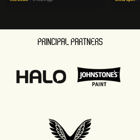
PRINCIPAL PARTNERS