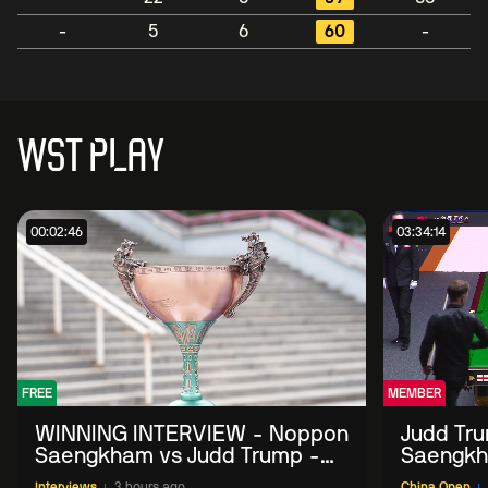
-
5
6
60
-
WST PLAY
00:02:46
03:34:14
FREE
MEMBER
WINNING INTERVIEW - Noppon
Judd Tr
Saengkham vs Judd Trump -
Saengkh
2026 China Open
Interviews
3 hours ago
China Open