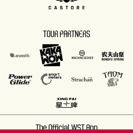
TOUR PARTNERS
The Official WST App