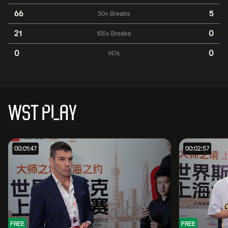
66
5
50+ Breaks
21
0
100+ Breaks
0
0
147s
WST PLAY
00:01:47
00:02:57
FREE
FREE