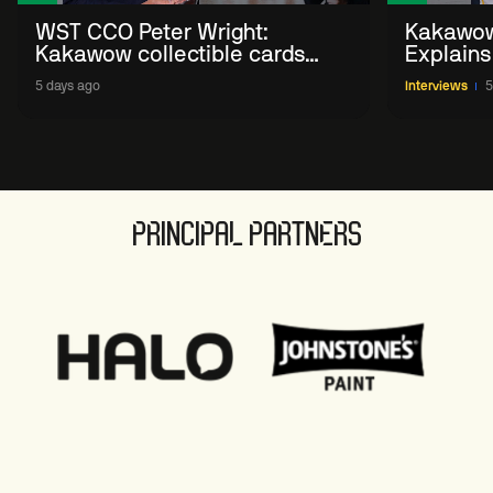
WST CCO Peter Wright:
Kakawow
Kakawow collectible cards
Explains
allows fans to 'engage with
WST Coll
5 days ago
Interviews
5
sport' in new way
PRINCIPAL PARTNERS