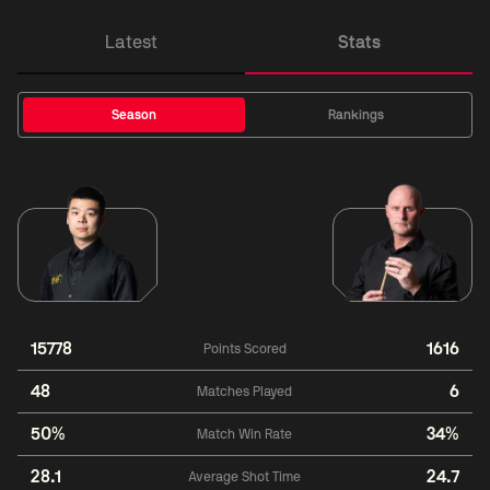
Latest
Stats
Season
Rankings
15778
1616
Points Scored
48
6
Matches Played
50%
34%
Match Win Rate
28.1
24.7
Average Shot Time