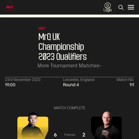
Login
WST
MrQ UK
Championship
2023 Qualifiers
More Tournament Matches
23rd November 2023
Leicester, England
Match No:
19:00
Round 4
111
01:30
China Open 2026
01:30
08 Aug
Wildcard Round
08 Aug
MATCH COMPLETE
Linhao
Wu
Liu
Shengguan
0
Hossein
Anthony
Vafaei
McGill
4
6
2
Frames