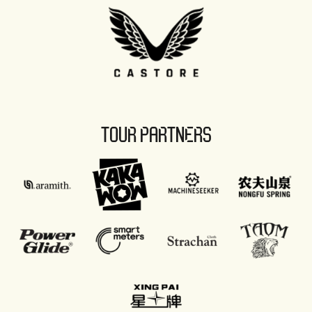
TOUR PARTNERS