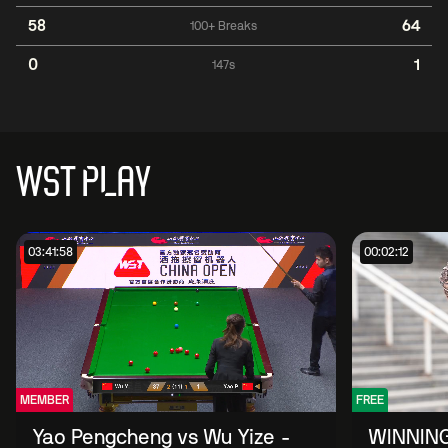
58
64
100+ Breaks
0
1
147s
WST PLAY
03:41:58
00:02:12
MEMBER
FREE
Yao Pengcheng vs Wu Yize -
WINNING