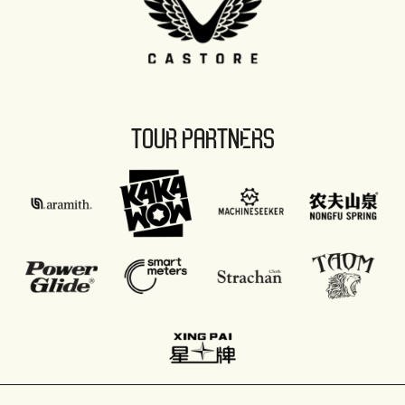
TOUR PARTNERS