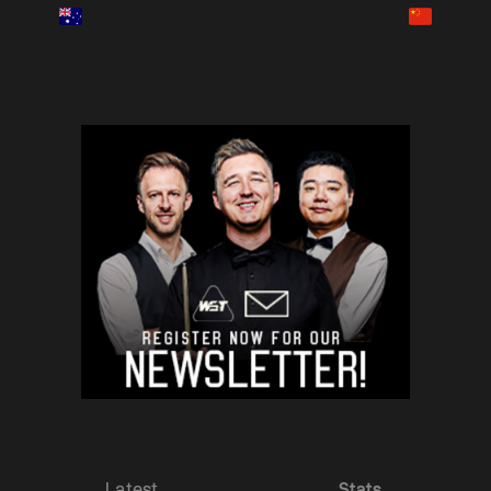
Latest
Stats