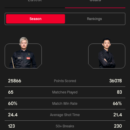
Season
Rankings
25866
36078
Points Scored
65
83
Matches Played
60%
66%
Match Win Rate
24.4
21.4
Average Shot Time
123
230
50+ Breaks