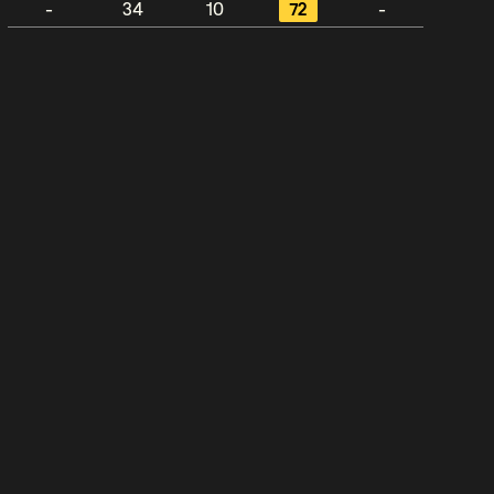
-
34
10
72
-