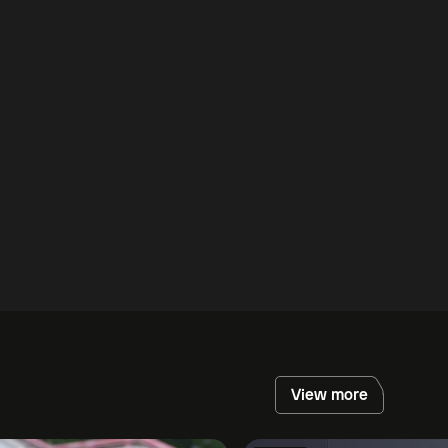
View more