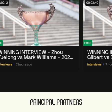
:02:12
00:03:40
E
FREE
WINNING INTERVIEW - Zhou
WINNING I
Yuelong vs Mark Williams - 2026
Gilbert vs
China Open
China Ope
nterviews
7 hours ago
Interviews
7 ho
PRINCIPAL PARTNERS