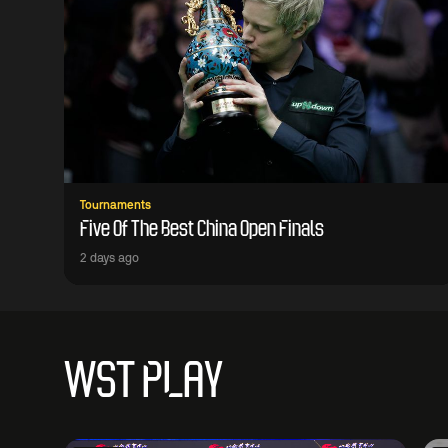
Tournaments
Five Of The Best China Open Finals
2 days ago
WST PLAY