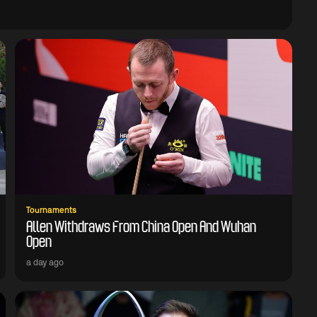
Tournaments
Allen Withdraws From China Open And Wuhan
Open
a day ago