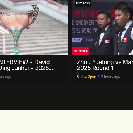
02:58:33
MEMBER
NTERVIEW - David
Zhou Yuelong vs Mar
 Ding Junhui - 2026
2026 Round 1
n
urs ago
China Open
8 hours ago