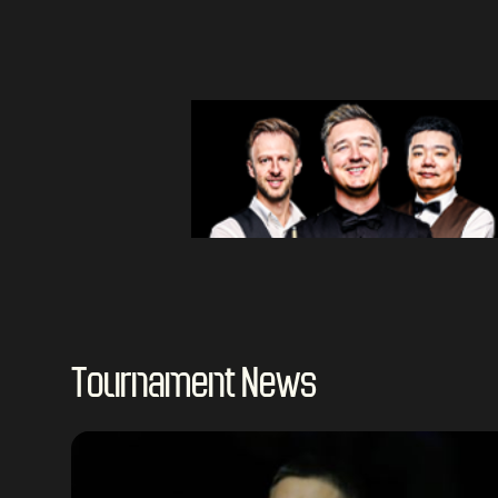
Tournament News