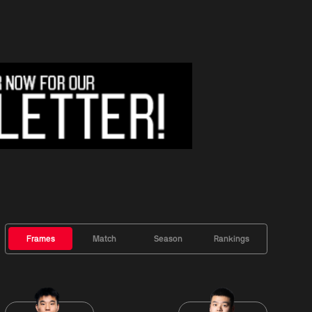
Frames
Match
Season
Rankings