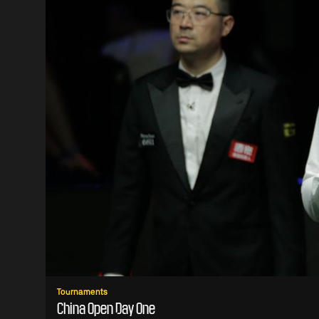
Tournaments
China Open Day One