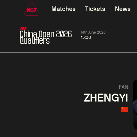
Matches
Tickets
News
WST
China Open 2026
14th June 2026
15:00
Qualifiers
06:00
China Open 2026
06:00
09 Aug
Round 1
09 Aug
06:00
Judd
Noppon
Xiao
FAN
Trump
Saengkham
Guodong
ZHENGYI
Match Centre