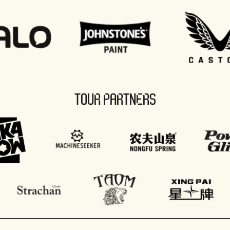
TOUR PARTNERS