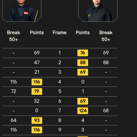
Break
Points
Frame
Points
Break
50+
50+
-
69
1
76
69
-
47
2
88
88
-
21
3
69
-
116
116
4
0
-
72
79
5
1
-
-
32
6
69
-
-
0
7
124
68
64
93
8
4
-
116
116
9
3
-