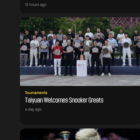
12 hours ago
Tournaments
Taiyuan Welcomes Snooker Greats
a day ago