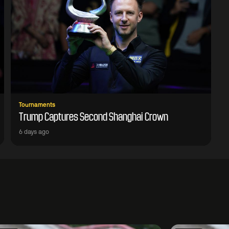
Tournaments
Trump Captures Second Shanghai Crown
6 days ago