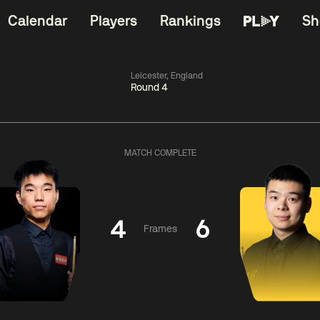
Calendar
Players
Rankings
Sh
Leicester, England
Round 4
China Open 2026
11:30
China Open 2
Round 1
09 Aug
Roun
MATCH COMPLETE
06:00
11:30
Anthony
Shaun
Matth
McGill
Murphy
Se
4
6
Frames
Match Centre
Match Centre