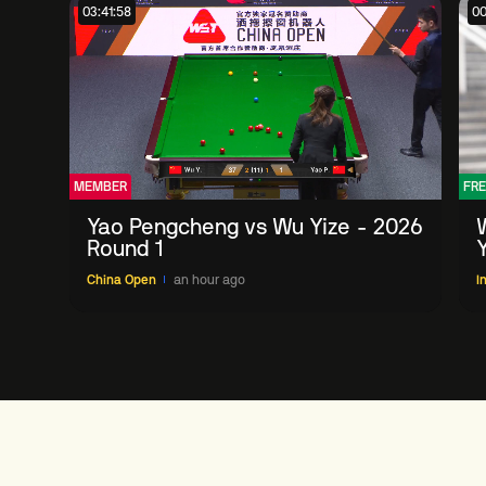
03:41:58
00
MEMBER
FRE
Yao Pengcheng vs Wu Yize - 2026
Round 1
China Open
an hour ago
I