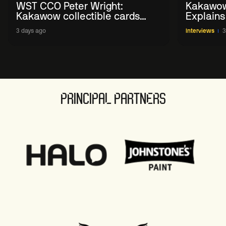
WST CCO Peter Wright:
Kakawow
Kakawow collectible cards
Explains
allows fans to 'engage with
WST Coll
3 days ago
Interviews
3
sport' in new way
PRINCIPAL PARTNERS