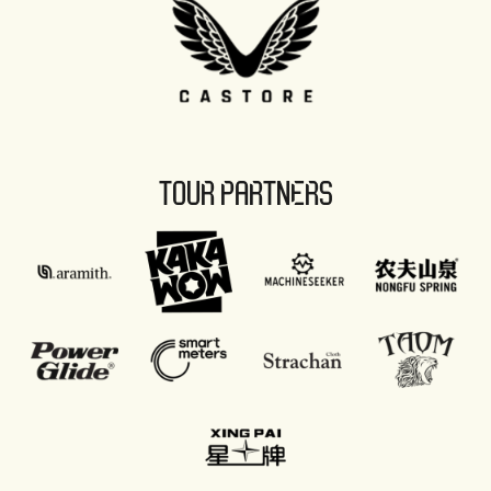
TOUR PARTNERS