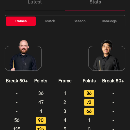
Latest
Stats
Frames
Match
Season
Rankings
Break 50+
Points
Frame
Points
Break 50+
-
36
1
86
-
-
47
2
72
-
-
4
3
66
-
56
90
4
1
-
135
135
5
0
-