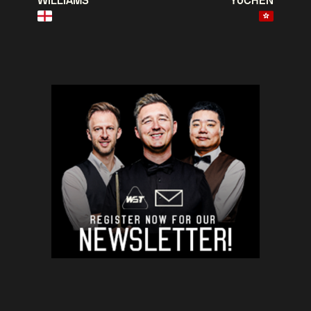
WILLIAMS
YUCHEN