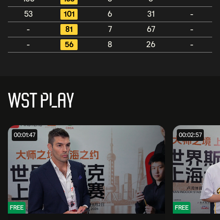
53
101
6
31
-
-
81
7
67
-
-
56
8
26
-
WST PLAY
00:01:47
00:02:57
FREE
FREE