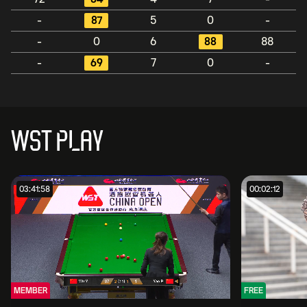
-
87
5
0
-
-
0
6
88
88
-
69
7
0
-
WST PLAY
03:41:58
00:02:12
MEMBER
FREE