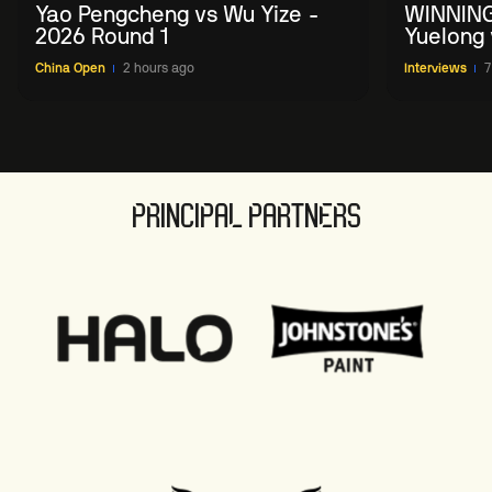
Yao Pengcheng vs Wu Yize -
WINNING
2026 Round 1
Yuelong 
2026 Ch
China Open
2 hours ago
Interviews
7
PRINCIPAL PARTNERS