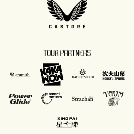
TOUR PARTNERS