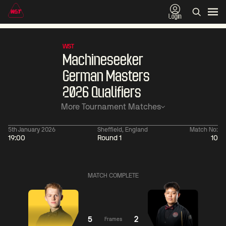
Login
WST
Machineseeker
German Masters
2026 Qualifiers
More Tournament Matches
5th January 2026
Sheffield, England
Match No:
19:00
Round 1
10
06:00
China Open 2026
06:00
09 Aug
Round 1
09 Aug
MATCH COMPLETE
06:00
06:
Judd
Noppon
Xiao
Trump
Saengkham
Guodong
5
2
Frames