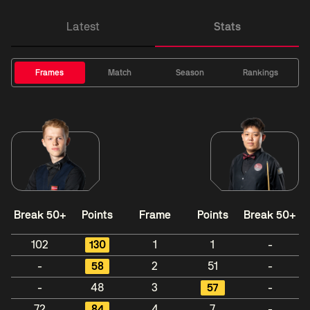
Latest
Stats
Frames
Match
Season
Rankings
Break 50+
Points
Frame
Points
Break 50+
102
130
1
1
-
-
58
2
51
-
-
48
3
57
-
72
84
4
7
-