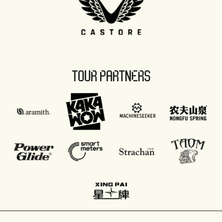
TOUR PARTNERS