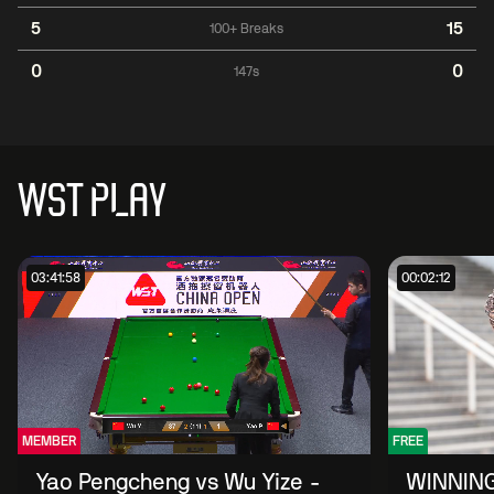
5
15
100+ Breaks
0
0
147s
WST PLAY
03:41:58
00:02:12
MEMBER
FREE
Yao Pengcheng vs Wu Yize -
WINNING