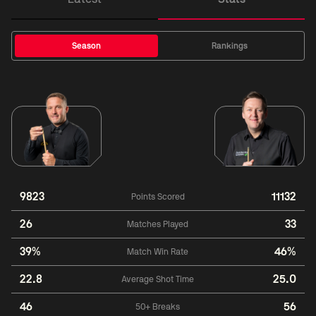
Season
Rankings
9823
11132
Points Scored
26
33
Matches Played
39%
46%
Match Win Rate
22.8
25.0
Average Shot Time
46
56
50+ Breaks