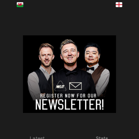
Latest
Stats