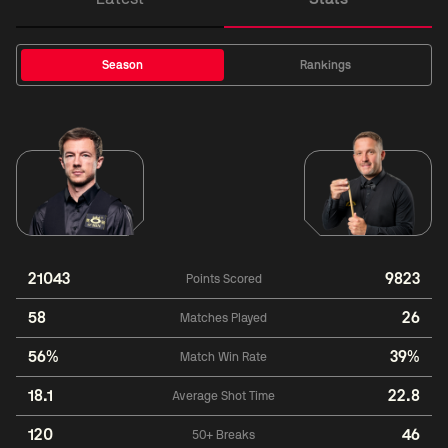
Season
Rankings
21043
9823
Points Scored
58
26
Matches Played
56%
39%
Match Win Rate
18.1
22.8
Average Shot Time
120
46
50+ Breaks