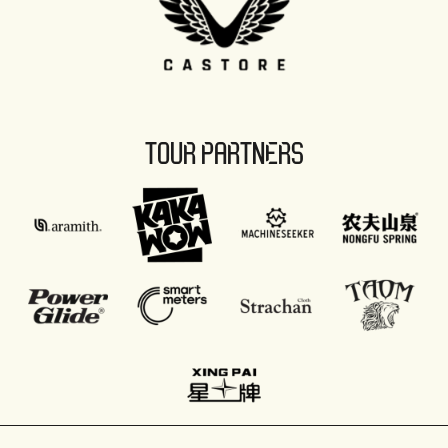
TOUR PARTNERS