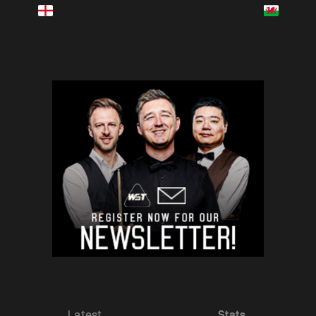
Latest
Stats