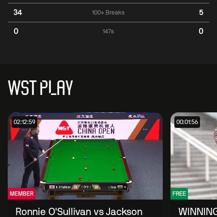
34
5
100+ Breaks
0
0
147s
WST PLAY
02:12:59
00:01:56
MEMBER
FREE
Ronnie O'Sullivan vs Jackson
WINNING