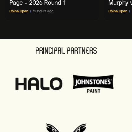
Page - 2026 Round 1
Murphy v
China O
China Open
13 hours ago
China Open
PRINCIPAL PARTNERS