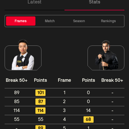
Latest
Stats
Frames
Match
Season
Rankings
Break 50+
Points
Frame
Points
Break 50+
89
101
1
0
-
85
87
2
0
-
114
114
3
14
-
55
55
4
68
-
-
89
5
1
-