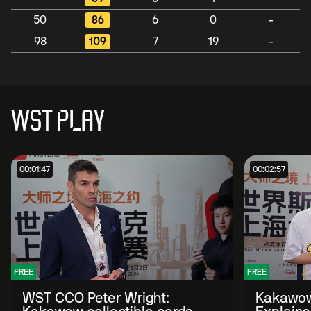
50
86
6
0
-
98
109
7
19
-
WST PLAY
00:01:47
00:02:57
FREE
FREE
WST CCO Peter Wright:
Kakawow