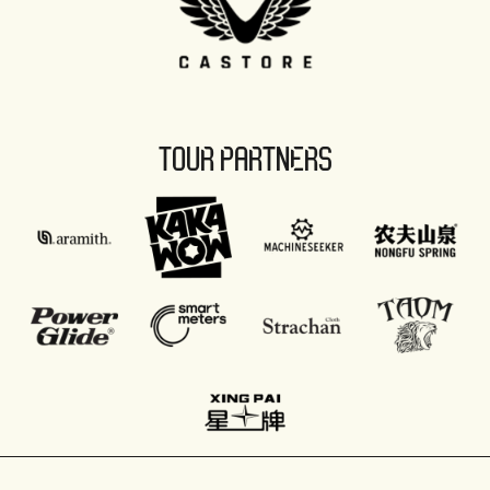
TOUR PARTNERS