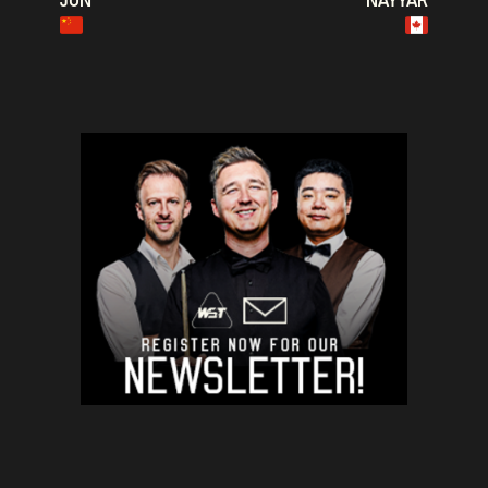
JUN
NAYYAR