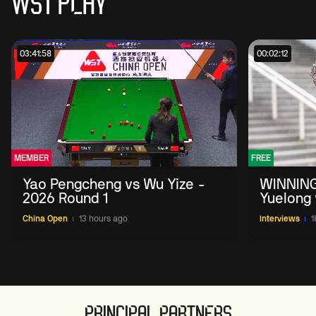
WST PLAY
03:41:58
00:02:12
MEMBER
FREE
Yao Pengcheng vs Wu Yize -
WINNING
2026 Round 1
Yuelong 
2026 Ch
China Open
13 hours ago
Interviews
1
PRINCIPAL PARTNERS