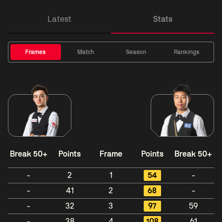
Latest
Stats
Frames
Match
Season
Rankings
Break 50+
Points
Frame
Points
Break 50+
-
2
1
54
-
-
41
2
68
-
-
32
3
97
59
-
38
4
108
61