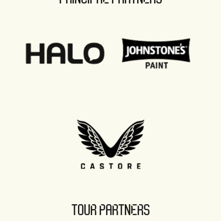
TOUR PARTNERS