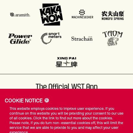
The Official WST App
COOKIE NOTICE 🍪
This website employs cookies to improve user experience. If you
continue on this website you will be providing your consent to our use
of all cookies. Click the link to find out more about the cookies.
Please note, if you do turn non-essential cookies off, this will limit the
#WST
service that we are able to provide to you and may affect your user
experience.