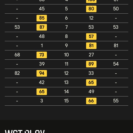
-
45
5
80
50
-
85
6
12
-
53
87
7
53
53
-
48
8
57
-
-
1
9
81
81
68
73
10
27
-
-
39
11
89
54
82
94
12
33
-
-
42
13
65
-
-
65
14
49
-
-
3
15
66
55