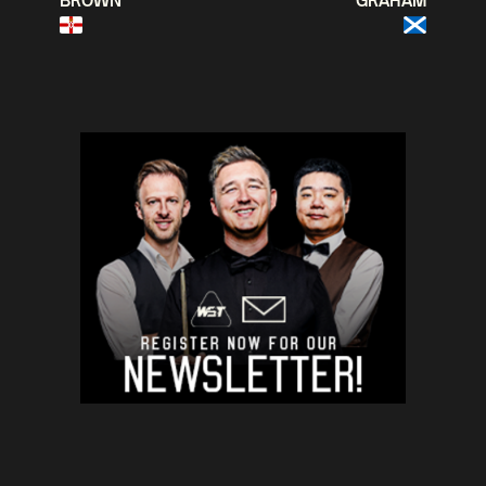
BROWN
GRAHAM