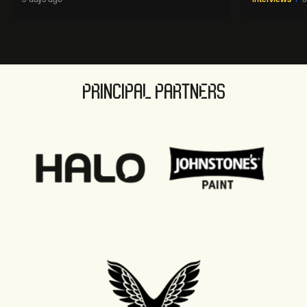
sport' in new way
PRINCIPAL PARTNERS