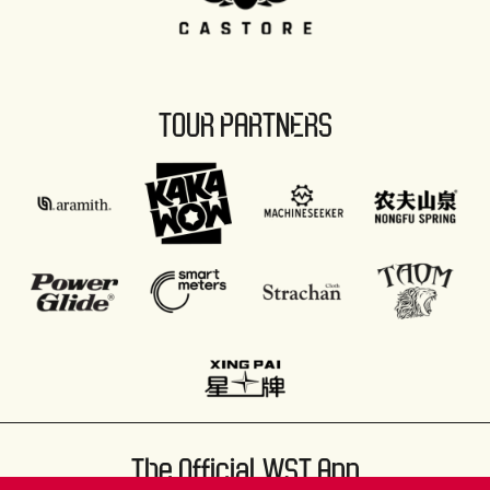
TOUR PARTNERS
The Official WST App