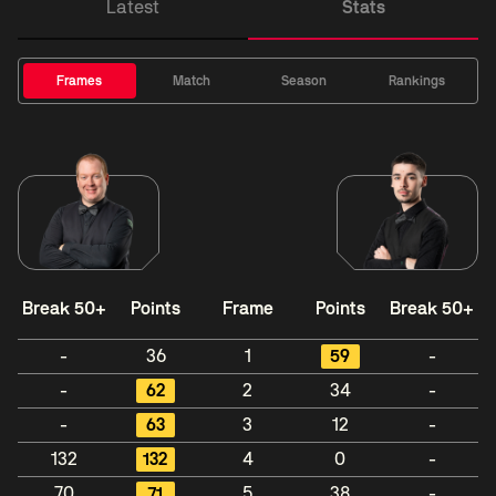
Latest
Stats
Frames
Match
Season
Rankings
Break 50+
Points
Frame
Points
Break 50+
-
36
1
59
-
-
62
2
34
-
-
63
3
12
-
132
132
4
0
-
70
71
5
38
-