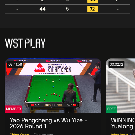
-
44
5
72
-
WST PLAY
03:41:58
00:02:12
MEMBER
FREE
Yao Pengcheng vs Wu Yize -
WINNING
2026 Round 1
Yuelong 
2026 Ch