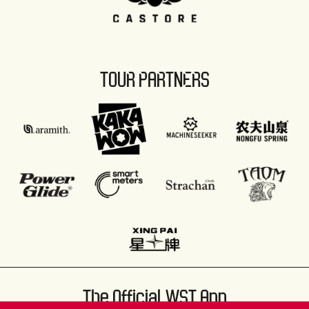
TOUR PARTNERS
The Official WST App