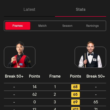
Latest
Stats
Frames
Match
Season
Rankings
Break 50+
Points
Frame
Points
Break 50+
-
14
1
68
-
-
62
2
65
-
-
0
3
69
65
-
12
4
102
71