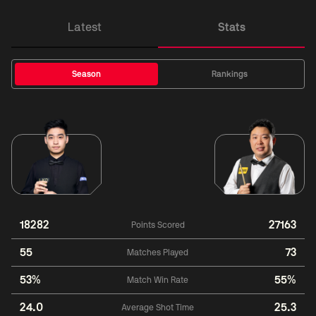
Latest
Stats
Season
Rankings
18282
27163
Points Scored
55
73
Matches Played
53%
55%
Match Win Rate
24.0
25.3
Average Shot Time