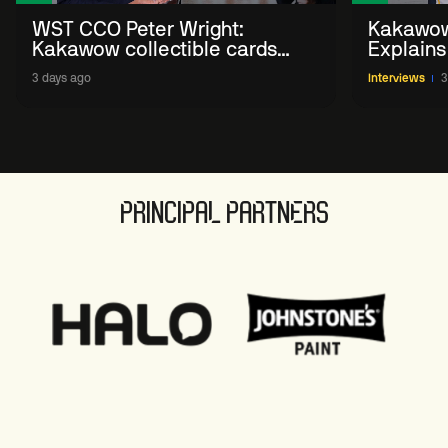
WST CCO Peter Wright:
Kakawow
Kakawow collectible cards
Explains
allows fans to 'engage with
WST Coll
3 days ago
Interviews
3
sport' in new way
PRINCIPAL PARTNERS