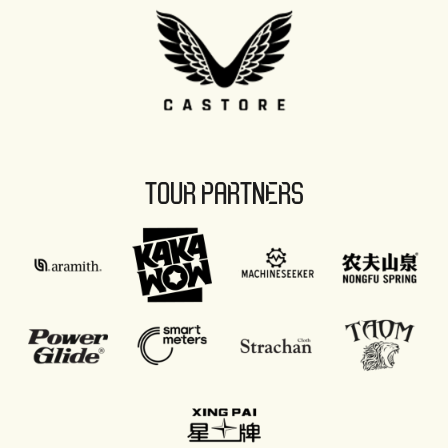
TOUR PARTNERS