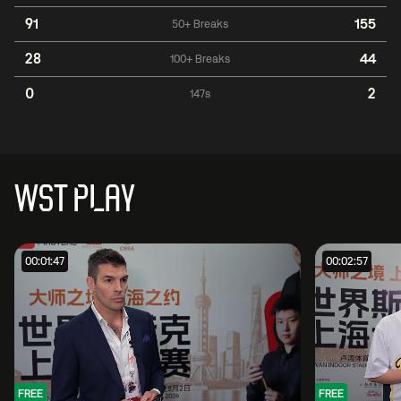
91
155
50+ Breaks
28
44
100+ Breaks
0
2
147s
WST PLAY
00:01:47
00:02:57
FREE
FREE