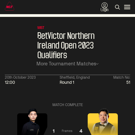
Login
WST
BetVictor Northern
Ireland Open 2023
Qualifiers
More Tournament Matches
20th October 2023
Sheffield, England
Match No:
12:00
Round 1
51
01:30
China Open 2026
01:30
08 Aug
Wildcard Round
08 Aug
MATCH COMPLETE
01:30
01:
Linhao
Hossein
Wu
Liu
Vafaei
Shengguang
1
4
Frames