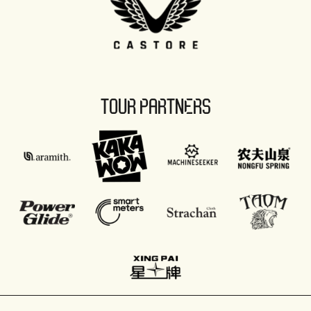
TOUR PARTNERS