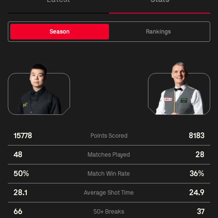
Season
Rankings
15778
8183
Points Scored
48
28
Matches Played
50%
36%
Match Win Rate
28.1
24.9
Average Shot Time
66
37
50+ Breaks