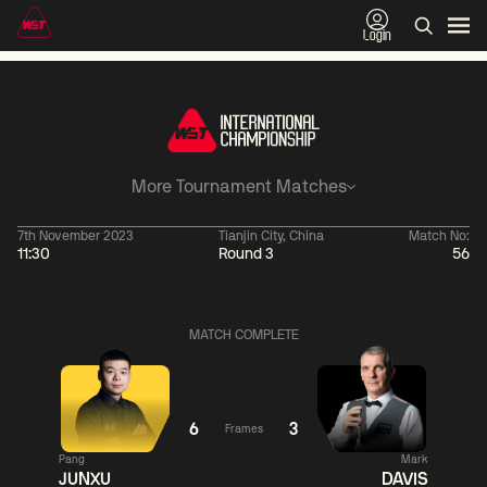
Login
More Tournament Matches
7th November 2023
Tianjin City, China
Match No:
11:30
Round 3
56
06:00
China Open 2026
06:00
09 Aug
Round 1
09 Aug
MATCH COMPLETE
06:00
06:
Judd
Noppon
Xiao
Trump
Saengkham
Guodong
6
3
Frames
Pang
Mark
Match Centre
Match
JUNXU
DAVIS