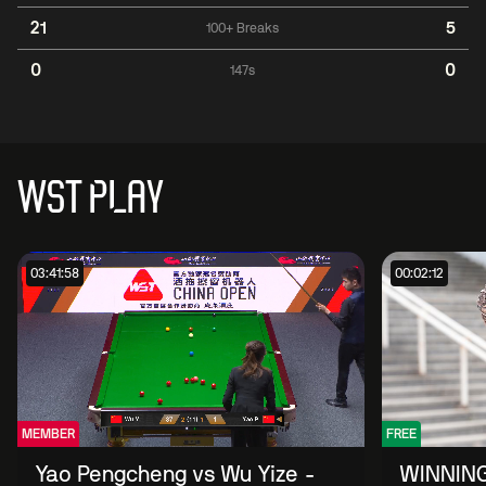
21
5
100+ Breaks
0
0
147s
WST PLAY
03:41:58
00:02:12
MEMBER
FREE
Yao Pengcheng vs Wu Yize -
WINNING