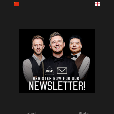
Latest
Stats