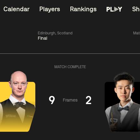
Calendar
Players
Rankings
Sh
Edinburgh, Scotland
Mat
Final
China Open 2026
06:00
China Open 2
Wildcard Round
08 Aug
Roun
MATCH COMPLETE
01:30
06:00
Anthony
Mark
Z
ng
McGill
Williams
Yuelo
9
2
Frames
Match Centre
Match Centre