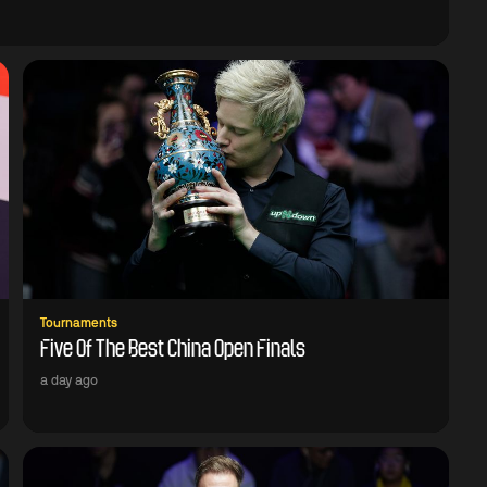
Tournaments
Five Of The Best China Open Finals
a day ago