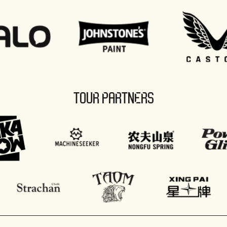
TOUR PARTNERS