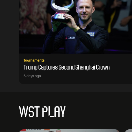
Tournaments
Trump Captures Second Shanghai Crown
5 days ago
WST PLAY