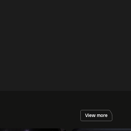
View more