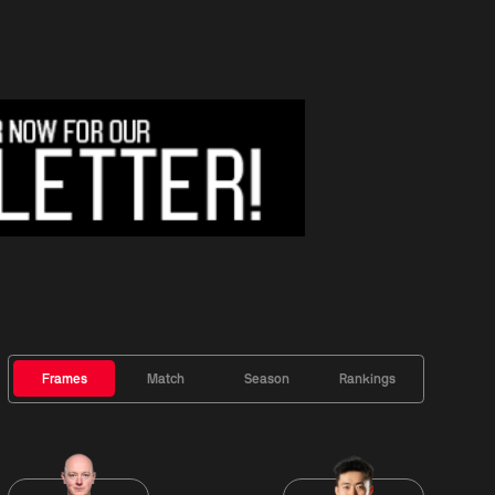
Frames
Match
Season
Rankings