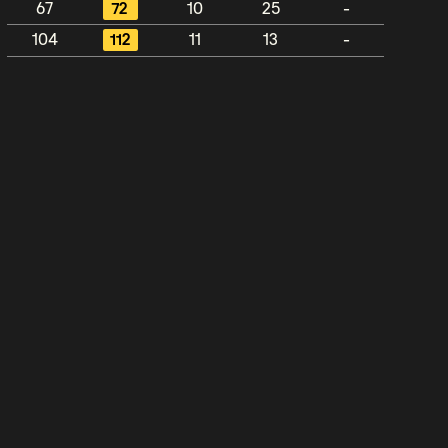
67
72
10
25
-
104
112
11
13
-