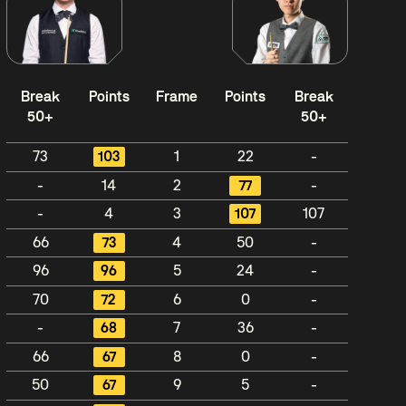
Break
Points
Frame
Points
Break
50+
50+
73
103
1
22
-
-
14
2
77
-
-
4
3
107
107
66
73
4
50
-
96
96
5
24
-
70
72
6
0
-
-
68
7
36
-
66
67
8
0
-
50
67
9
5
-