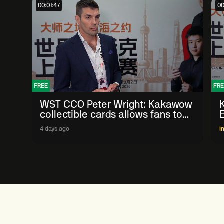
00:01:47
00
FREE
FRE
WST CCO Peter Wright: Kakawow
collectible cards allows fans to
'engage with sport' in new way
4 days ago
I