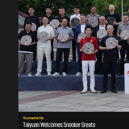
Tournaments
Taiyuan Welcomes Snooker Greats