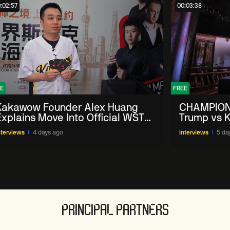
:02:57
00:03:38
E
FREE
Kakawow Founder Alex Huang
CHAMPION
Explains Move Into Official WST
Trump vs K
Collectible Snooker Cards
Shanghai 
nterviews
4 days ago
Interviews
5 da
PRINCIPAL PARTNERS