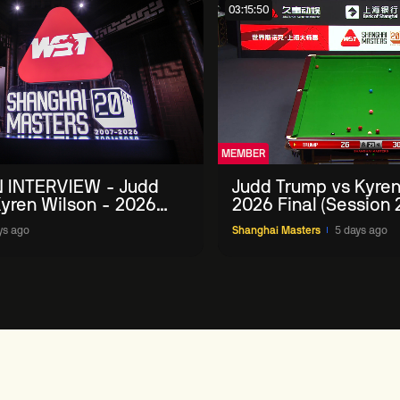
03:15:50
MEMBER
 INTERVIEW - Judd
Judd Trump vs Kyren
yren Wilson - 2026
2026 Final (Session 
Masters
ys ago
Shanghai Masters
5 days ago