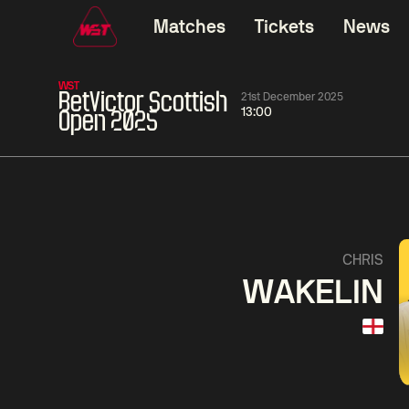
Matches
Tickets
News
WST
BetVictor Scottish
21st December 2025
13:00
Open 2025
01:30
China Open 2026
01:30
08 Aug
Wildcard Round
08 Aug
01:30
Linhao
Hossein
Wu
CHRIS
Liu
Vafaei
Shenggua
WAKELIN
Match Centre