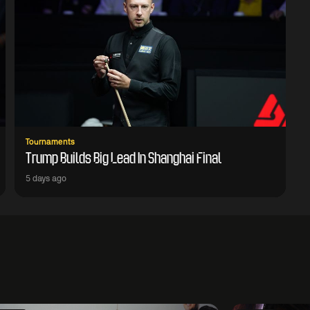
Tournaments
Trump Builds Big Lead In Shanghai Final
5 days ago