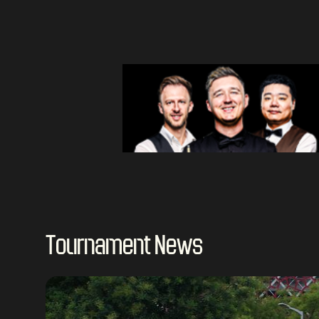
Tournament News