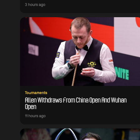
3 hours ago
Tournaments
Allen Withdraws From China Open And Wuhan
Open
11 hours ago