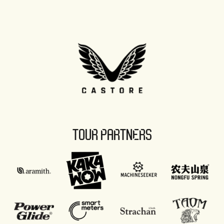
TOUR PARTNERS