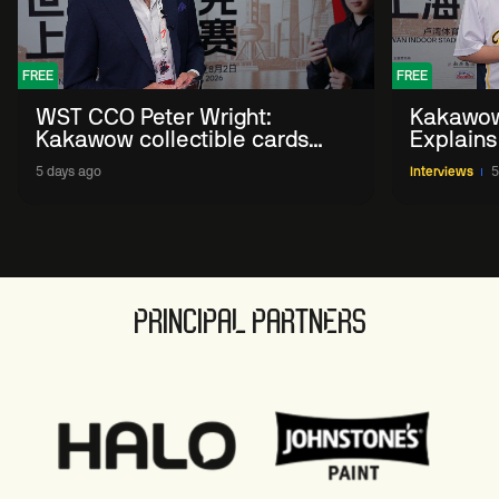
FREE
FREE
WST CCO Peter Wright:
Kakawow
Kakawow collectible cards
Explains
allows fans to 'engage with
WST Coll
5 days ago
Interviews
5
sport' in new way
PRINCIPAL PARTNERS