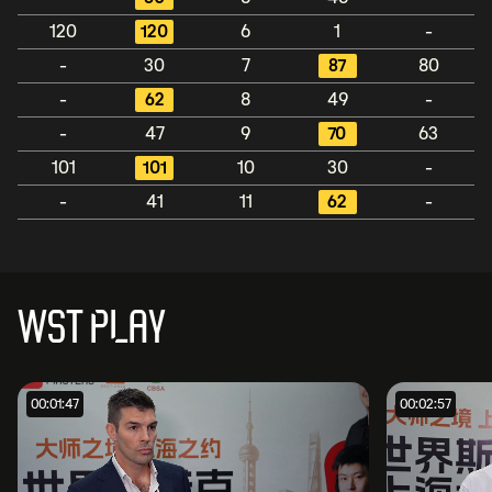
120
120
6
1
-
-
30
7
87
80
-
62
8
49
-
-
47
9
70
63
101
101
10
30
-
-
41
11
62
-
WST PLAY
00:01:47
00:02:57