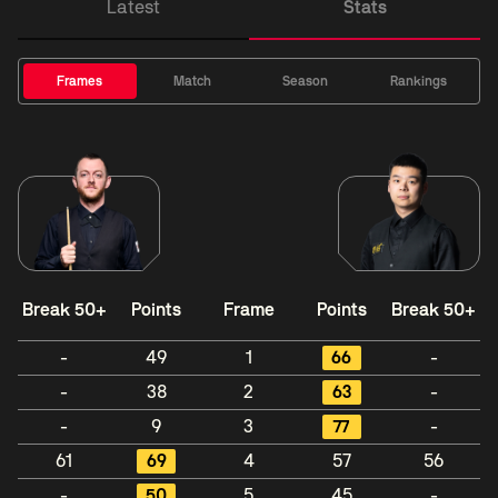
Latest
Stats
Frames
Match
Season
Rankings
Break 50+
Points
Frame
Points
Break 50+
-
49
1
66
-
-
38
2
63
-
-
9
3
77
-
61
69
4
57
56
-
50
5
45
-