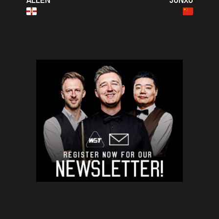
ALLEN
JUNXU