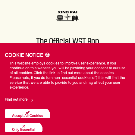
The Official WST App
COOKIE NOTICE 🍪
This website employs cookies to improve user experience. If you
continue on this website you will be providing your consent to our use
of all cookies. Click the link to find out more about the cookies.
Please note, if you do turn non-essential cookies off, this will limit the
#WST
service that we are able to provide to you and may affect your user
experience.
Find out more
Privacy Policy
Terms Of Use
Accessibility
Company Details
Contact Us
Accept All Cookies
© World Snooker Tour
Only Essential