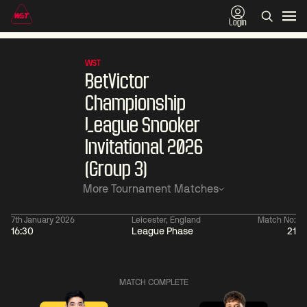
Login
WST
BetVictor
Championship
League Snooker
Invitational 2026
(Group 3)
More Tournament Matches
7th January 2026
Leicester, England
Match No:
16:30
League Phase
21
06:00
China Open 2026
06:00
10 Aug
Round 1
10 Aug
MATCH COMPLETE