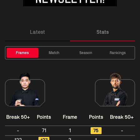
Latest
Stats
Frames
Match
Season
Rankings
Break 50+
Points
Frame
Points
Break 50+
-
71
1
75
-