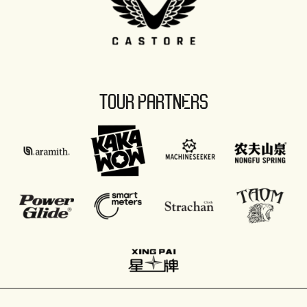
TOUR PARTNERS