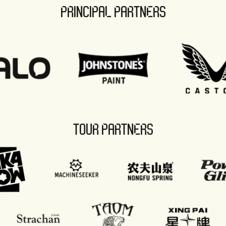
PRINCIPAL PARTNERS
TOUR PARTNERS