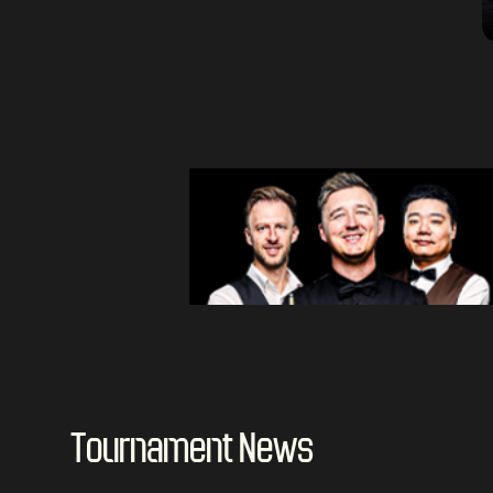
Tournament News