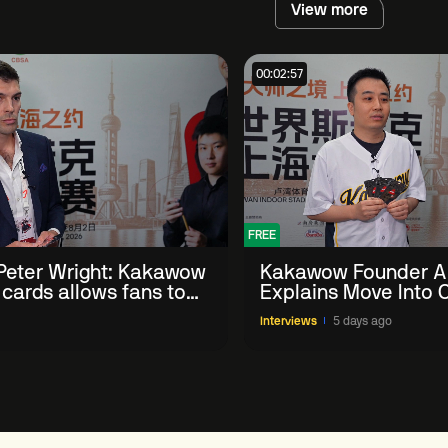
View more
00:02:57
FREE
eter Wright: Kakawow
Kakawow Founder A
 cards allows fans to
Explains Move Into O
th sport' in new way
Collectible Snooker
Interviews
5 days ago