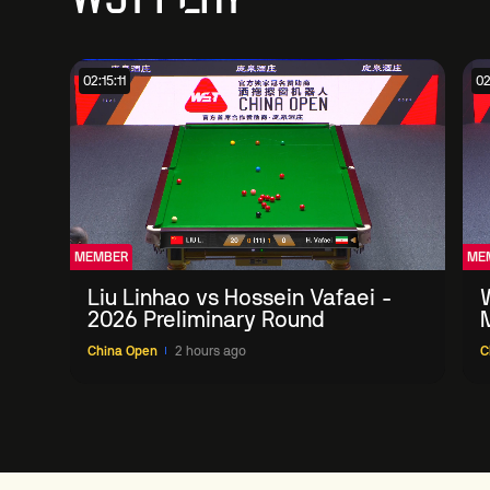
02:15:11
02
MEMBER
ME
Liu Linhao vs Hossein Vafaei -
2026 Preliminary Round
China Open
2 hours ago
C