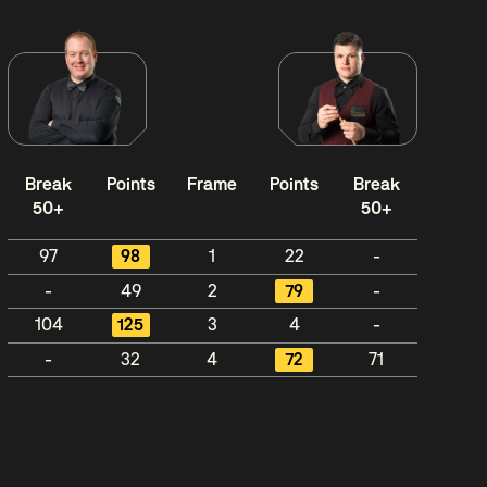
Break
Points
Frame
Points
Break
50+
50+
97
98
1
22
-
-
49
2
79
-
104
125
3
4
-
-
32
4
72
71