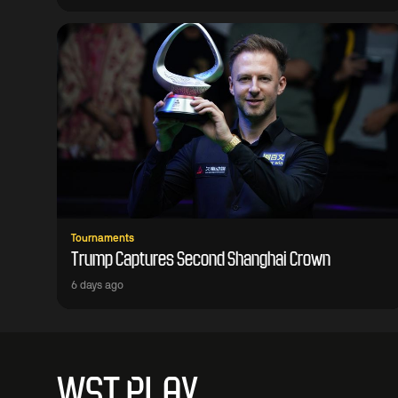
Tournaments
Trump Captures Second Shanghai Crown
6 days ago
WST PLAY