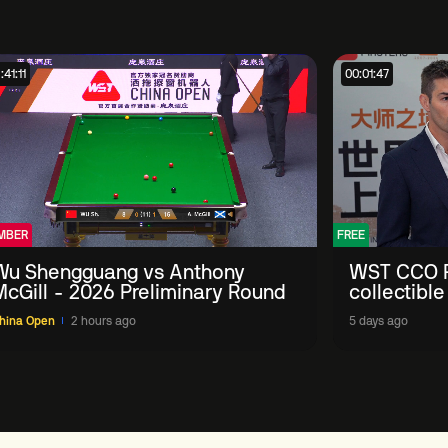
:41:11
00:01:47
MBER
FREE
Wu Shengguang vs Anthony
WST CCO P
McGill - 2026 Preliminary Round
collectible
'engage wi
hina Open
2 hours ago
5 days ago