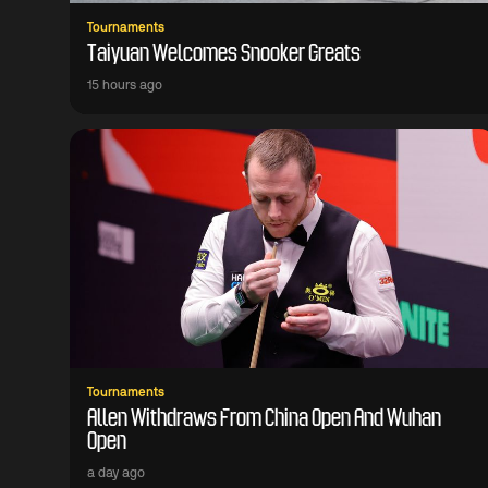
Tournaments
Taiyuan Welcomes Snooker Greats
15 hours ago
Tournaments
Allen Withdraws From China Open And Wuhan
Open
a day ago