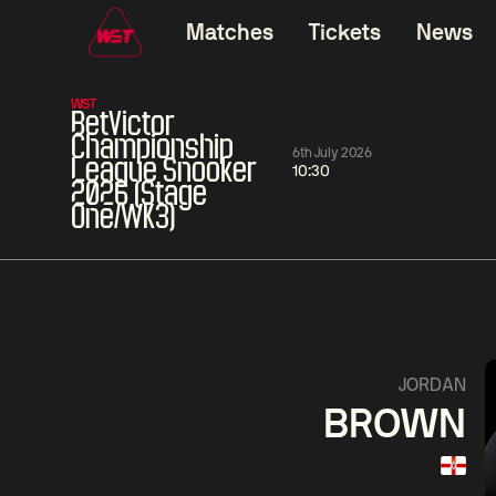
Matches
Tickets
News
WST
BetVictor
Championship
6th July 2026
League Snooker
10:30
2026 (Stage
One/WK3)
06:00
China Open 2026
06:00
08 Aug
Round 1
08 Aug
06:00
Ding
David
Mark
JORDAN
Junhui
Gilbert
Williams
BROWN
Match Centre