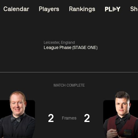
Calendar
Players
Rankings
Sh
Leicester, England
League Phase (STAGE ONE)
China Open 2026
11:30
China Open 2
Round 1
08 Aug
Roun
MATCH COMPLETE
06:00
11:30
Zhou
Barry
Yuelong
Hawkins
Hong
2
2
Frames
Match Centre
Match Centre