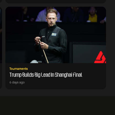
Tournaments
Trump Builds Big Lead In Shanghai Final
6 days ago