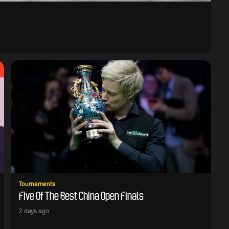
Tournaments
Five Of The Best China Open Finals
2 days ago