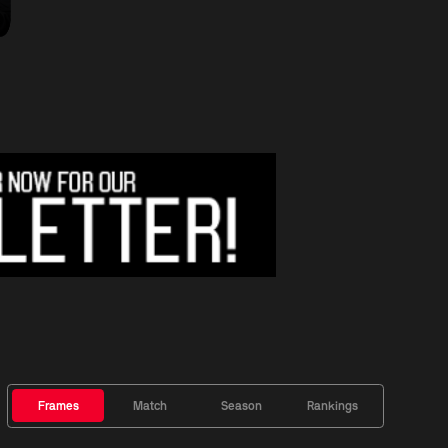
Frames
Match
Season
Rankings