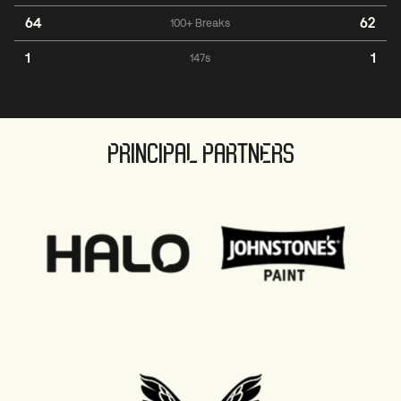
64
62
100+ Breaks
1
1
147s
PRINCIPAL PARTNERS