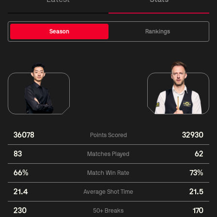
Season
Rankings
36078
32930
Points Scored
83
62
Matches Played
66%
73%
Match Win Rate
21.4
21.5
Average Shot Time
230
170
50+ Breaks