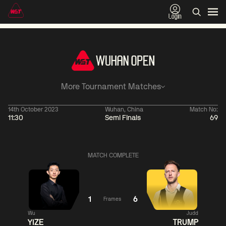
Login
More Tournament Matches
14th October 2023
Wuhan, China
Match No:
11:30
Semi Finals
69
11:30
China Open 2026
11:30
09 Aug
Round 1
09 Aug
Ronnie
Shaun
MATCH COMPLETE
O'Sullivan
Murphy
0
Jackson
Matthew
Page
Selt
2
1
6
Frames
Match Centre
Match
Wu
Judd
YIZE
TRUMP