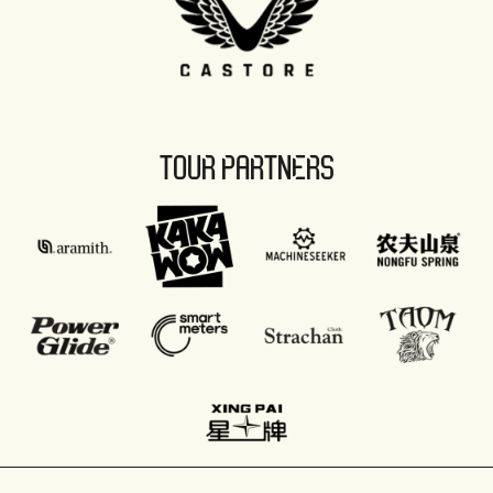
TOUR PARTNERS