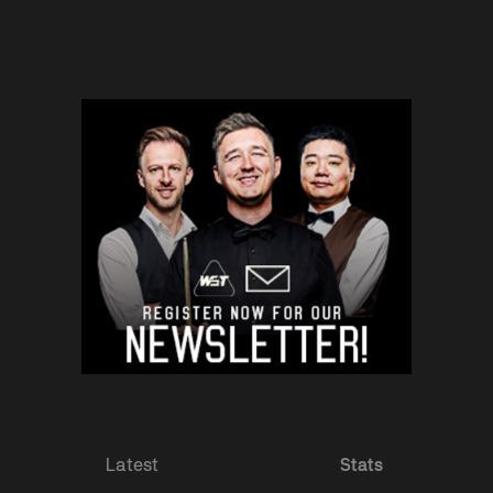
Latest
Stats