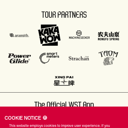
TOUR PARTNERS
The Official WST App
COOKIE NOTICE 🍪
This website employs cookies to improve user experience. If you