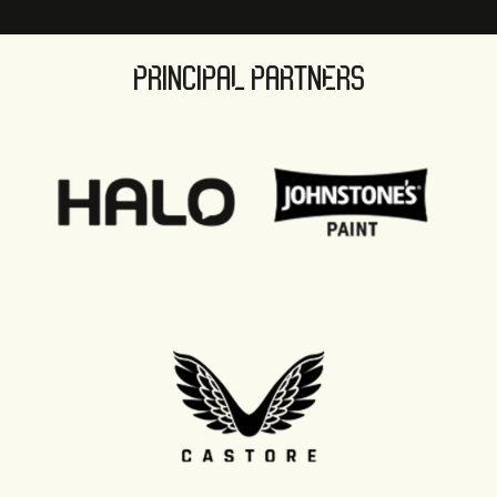
PRINCIPAL PARTNERS