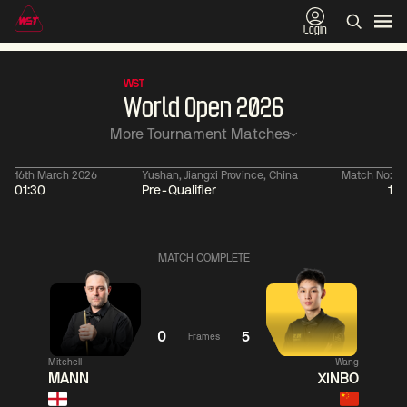
Login
WST
World Open 2026
More Tournament Matches
16th March 2026
Yushan, Jiangxi Province, China
Match No:
01:30
Pre-Qualifier
1
06:00
China Open 2026
06:00
09 Aug
Round 1
09 Aug
MATCH COMPLETE
06:00
06:
Judd
Noppon
Xiao
Trump
Saengkham
Guodong
0
5
Frames
Mitchell
Wang
Match Centre
Match
MANN
XINBO