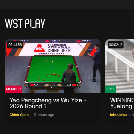
WST PLAY
03:41:58
00:02:12
MEMBER
FREE
Yao Pengcheng vs Wu Yize -
WINNING
2026 Round 1
Yuelong 
2026 Ch
China Open
12 hours ago
Interviews
1