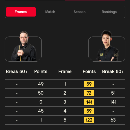
Frames
Match
Season
Rankings
Break 50+
Points
Frame
Points
Break 50+
-
49
1
59
-
-
50
2
72
51
-
0
3
141
141
-
45
4
59
-
-
1
5
122
63