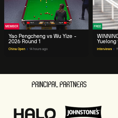
MEMBER
FREE
Yao Pengcheng vs Wu Yize -
WINNING
2026 Round 1
Yuelong 
2026 Ch
China Open
14 hours ago
Interviews
1
PRINCIPAL PARTNERS