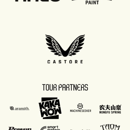
TOUR PARTNERS