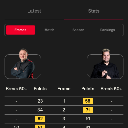
Latest
Stats
Frames
Match
Season
Rankings
Break 50+
Points
Frame
Points
Break 50+
-
23
1
58
-
-
34
2
71
-
-
82
3
51
-
52
91
4
41
-