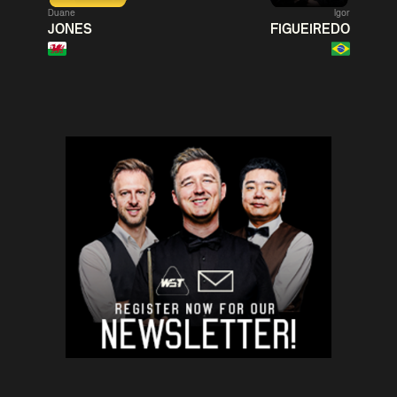
Duane
Igor
Match Centre
Match
JONES
FIGUEIREDO