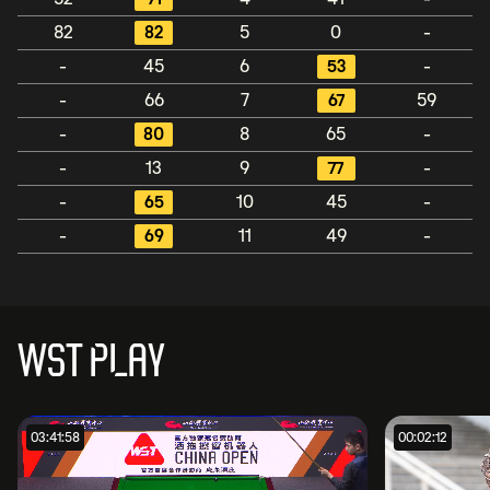
82
82
5
0
-
-
45
6
53
-
-
66
7
67
59
-
80
8
65
-
-
13
9
77
-
-
65
10
45
-
-
69
11
49
-
WST PLAY
03:41:58
00:02:12