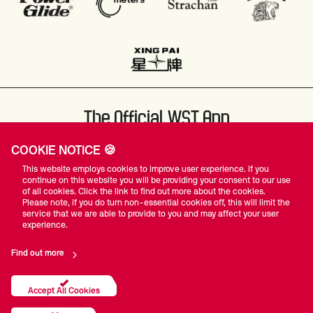
The Official WST App
COOKIE NOTICE 🍪
This website employs cookies to improve user experience. If you
continue on this website you will be providing your consent to our use
of all cookies. Click the link to find out more about the cookies.
Please note, if you do turn non-essential cookies off, this will limit the
#WST
service that we are able to provide to you and may affect your user
experience.
Find out more
Privacy Policy
Terms Of Use
Accessibility
Company Details
Contact Us
Accept All Cookies