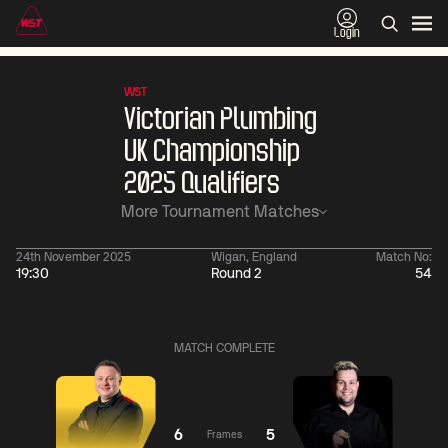
Login
WST
Victorian Plumbing
UK Championship
2025 Qualifiers
More Tournament Matches
24th November 2025
Wigan, England
Match No:
19:30
Round 2
54
06:00
China Open 2026
06:00
09 Aug
Round 1
09 Aug
MATCH COMPLETE
06:00
06:
Judd
Noppon
Xiao
Trump
Saengkham
Guodong
6
5
Frames