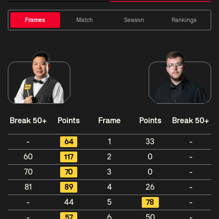
Frames
Match
Season
Rankings
Break 50+
Points
Frame
Points
Break 50+
-
64
1
33
-
60
117
2
0
-
70
70
3
0
-
81
89
4
26
-
-
44
5
78
-
-
57
6
50
-