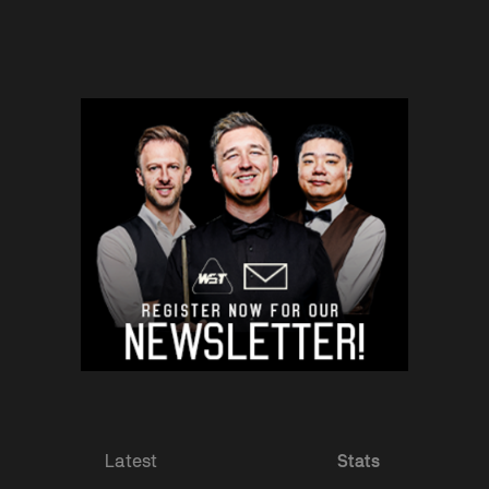
Latest
Stats