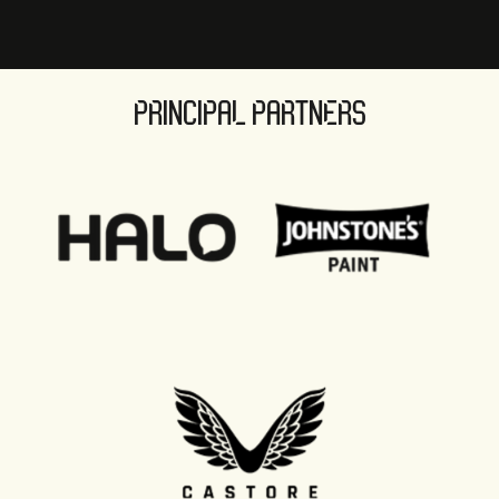
PRINCIPAL PARTNERS