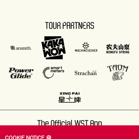
TOUR PARTNERS
The Official WST App
COOKIE NOTICE 🍪