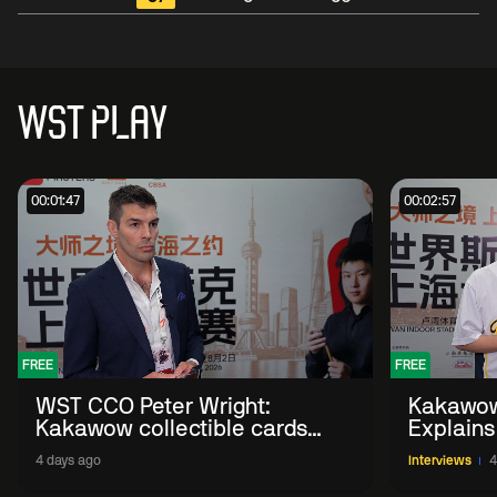
WST PLAY
00:01:47
00:02:57
FREE
FREE
WST CCO Peter Wright:
Kakawow
Kakawow collectible cards
Explains
allows fans to 'engage with
WST Coll
4 days ago
Interviews
4
sport' in new way