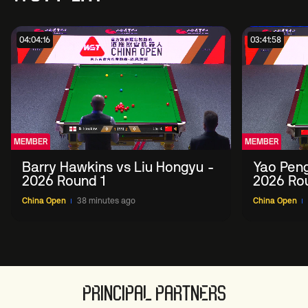
04:04:16
03:41:58
MEMBER
MEMBER
Barry Hawkins vs Liu Hongyu -
Yao Peng
2026 Round 1
2026 Ro
China Open
38 minutes ago
China Open
PRINCIPAL PARTNERS