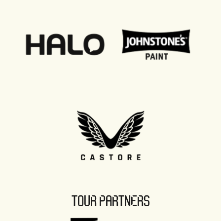
TOUR PARTNERS