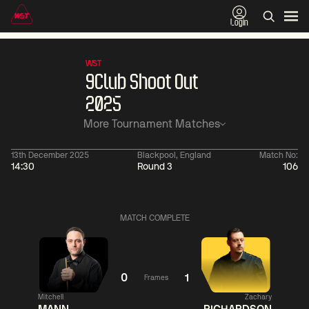
Login
WST
9Club Shoot Out
2025
More Tournament Matches
13th December 2025
Blackpool, England
Match No:
14:30
Round 3
106
06:00
China Open 2026
06:00
09 Aug
Round 1
09 Aug
Judd
Xiao
MATCH COMPLETE
Trump
Guodong
0
Noppon
Anthony
Saengkham
McGill
1
0
1
Frames
Match Centre
Match
Mitchell
Zachary