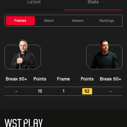
Latest
Stats
Frames
Match
Season
Rankings
Break 50+
Points
Frame
Points
Break 50+
-
18
1
52
-
WST PLAY