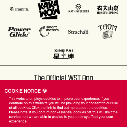
The Official WST App
COOKIE NOTICE 🍪
This website employs cookies to improve user experience. If you
continue on this website you will be providing your consent to our use
of all cookies. Click the link to find out more about the cookies.
Please note, if you do turn non-essential cookies off, this will limit the
#WST
service that we are able to provide to you and may affect your user
experience.