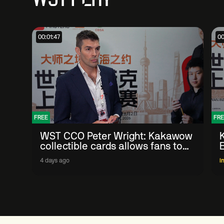
00:01:47
00
FREE
FRE
WST CCO Peter Wright: Kakawow
collectible cards allows fans to
'engage with sport' in new way
4 days ago
I