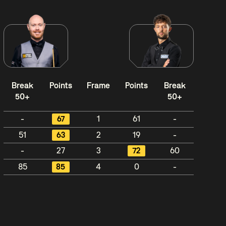
Break
Points
Frame
Points
Break
50+
50+
-
67
1
61
-
51
63
2
19
-
-
27
3
72
60
85
85
4
0
-