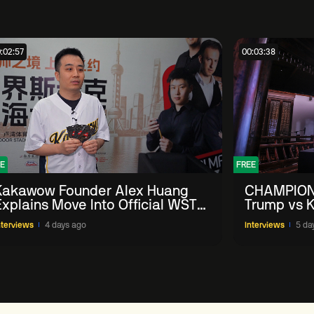
:02:57
00:03:38
E
FREE
Kakawow Founder Alex Huang
CHAMPION
Explains Move Into Official WST
Trump vs K
Collectible Snooker Cards
Shanghai 
nterviews
4 days ago
Interviews
5 da