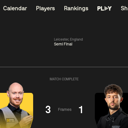
Calendar
Players
Rankings
Sh
Leicester, England
Semi Final
China Open 2026
06:00
China Open 2
Wildcard Round
08 Aug
Roun
MATCH COMPLETE
01:30
06:00
Anthony
Mark
Z
ng
McGill
Williams
Yuelo
3
1
Frames
Match Centre
Match Centre