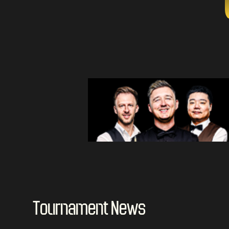
Tournament News