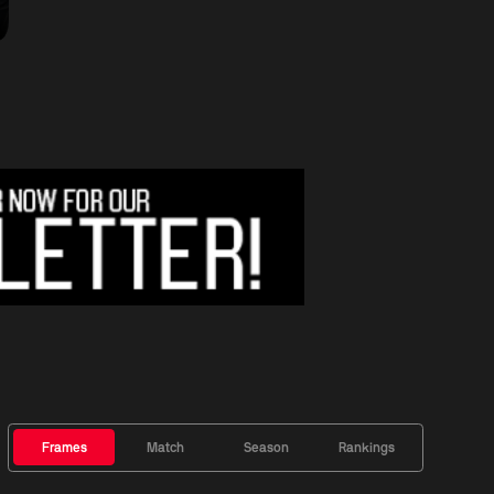
Frames
Match
Season
Rankings