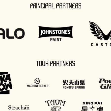
PRINCIPAL PARTNERS
TOUR PARTNERS