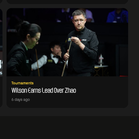
Tournaments
Wilson Earns Lead Over Zhao
6 days ago