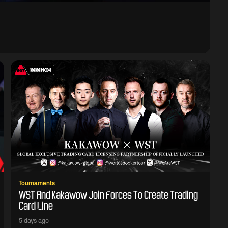
Tournaments
WST And Kakawow Join Forces To Create Trading
Card Line
5 days ago