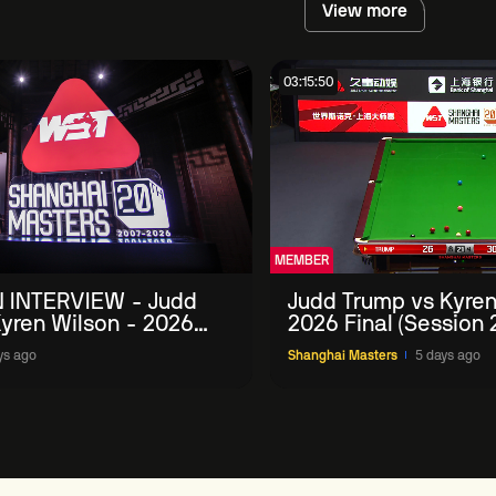
View more
03:15:50
MEMBER
 INTERVIEW - Judd
Judd Trump vs Kyren
yren Wilson - 2026
2026 Final (Session 
Masters
ys ago
Shanghai Masters
5 days ago