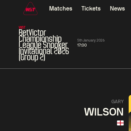
Matches
Tickets
News
WST
BetVictor
Championship
5th January 2026
League Snooker
17:00
Invitational 2026
(Group 2)
01:30
China Open 2026
01:30
08 Aug
Wildcard Round
08 Aug
01:30
Linhao
Hossein
Wu
GARY
Liu
Vafaei
Shenggua
WILSON
Match Centre