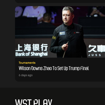
Tournaments
Wilson Downs Zhao To Set Up Trump Final
6 days ago
WST PLAY