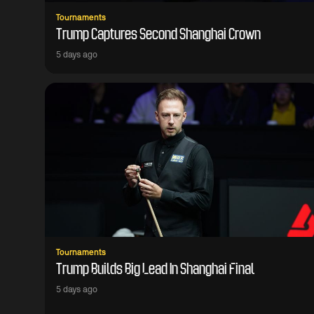
Tournaments
Trump Captures Second Shanghai Crown
5 days ago
Tournaments
Trump Builds Big Lead In Shanghai Final
5 days ago