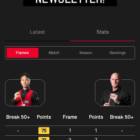
Latest
Stats
Frames
Match
Season
Rankings
Break 50+
Points
Frame
Points
Break 50+
-
75
1
1
-