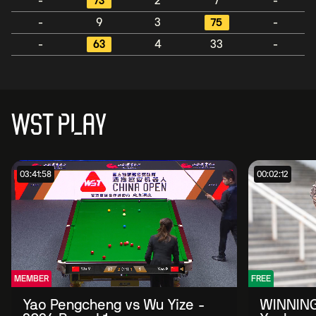
-
73
2
7
-
-
9
3
75
-
-
63
4
33
-
WST PLAY
03:41:58
00:02:12
MEMBER
FREE
Yao Pengcheng vs Wu Yize -
WINNING