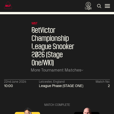
Login
WST
BetVictor
Championship
League Snooker
2026 (Stage
One/WK1)
More Tournament Matches
22nd June 2026
Leicester, England
Match No:
10:00
League Phase (STAGE ONE)
2
06:00
China Open 2026
06:00
09 Aug
Round 1
09 Aug
MATCH COMPLETE