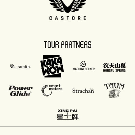
TOUR PARTNERS