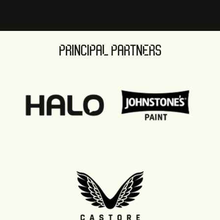
PRINCIPAL PARTNERS