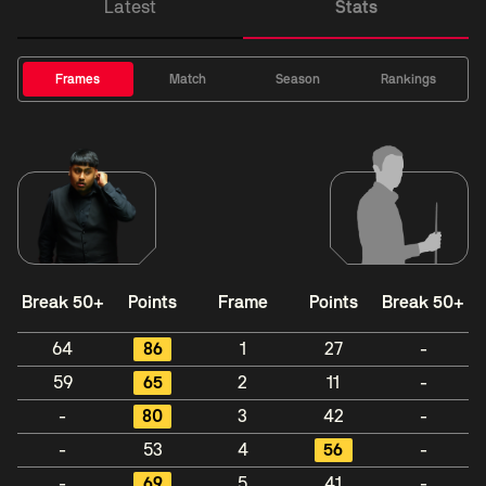
Latest
Stats
Frames
Match
Season
Rankings
Break 50+
Points
Frame
Points
Break 50+
64
86
1
27
-
59
65
2
11
-
-
80
3
42
-
-
53
4
56
-
-
69
5
41
-