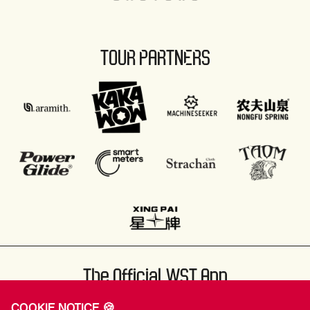
TOUR PARTNERS
The Official WST App
COOKIE NOTICE 🍪