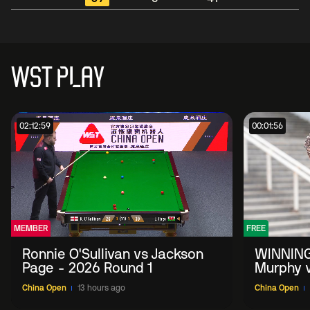
WST PLAY
02:12:59
00:01:56
MEMBER
FREE
Ronnie O'Sullivan vs Jackson
WINNING
Page - 2026 Round 1
Murphy v
China O
China Open
13 hours ago
China Open