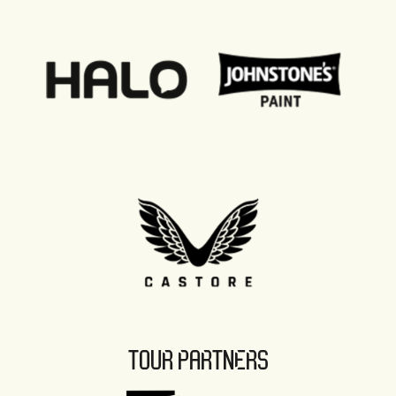
TOUR PARTNERS