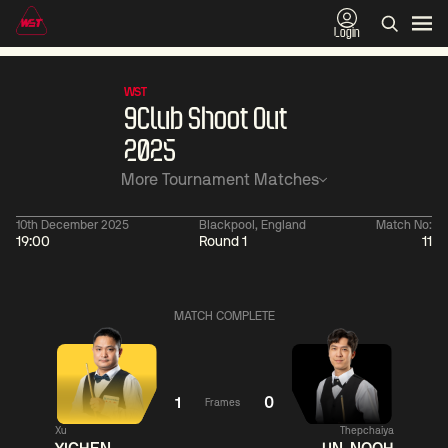
Login
WST
9Club Shoot Out
2025
More Tournament Matches
10th December 2025
Blackpool, England
Match No:
19:00
Round 1
11
11:30
China Open 2026
11:30
08 Aug
Round 1
08 Aug
Wu
Barry
MATCH COMPLETE
Yize
Hawkins
4
Yao
Liu
Pengcheng
Hongyu
2
1
0
Frames
Match Centre
Match
Xu
Thepchaiya