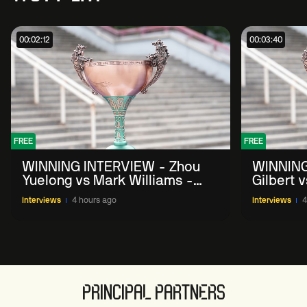
00:02:12
00:03:40
FREE
FREE
WINNING INTERVIEW - Zhou
WINNING
Yuelong vs Mark Williams -
Gilbert 
2026 China Open
China O
Interviews
4 hours ago
Interviews
4
PRINCIPAL PARTNERS