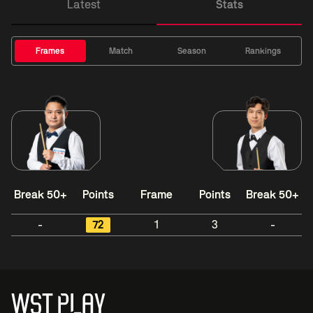
Latest
Stats
Frames
Match
Season
Rankings
Break 50+
Points
Frame
Points
Break 50+
-
72
1
3
-
WST PLAY