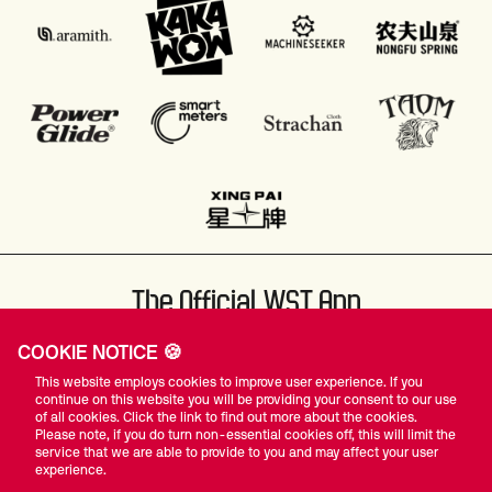
The Official WST App
COOKIE NOTICE 🍪
This website employs cookies to improve user experience. If you
continue on this website you will be providing your consent to our use
of all cookies. Click the link to find out more about the cookies.
Please note, if you do turn non-essential cookies off, this will limit the
#WST
service that we are able to provide to you and may affect your user
experience.