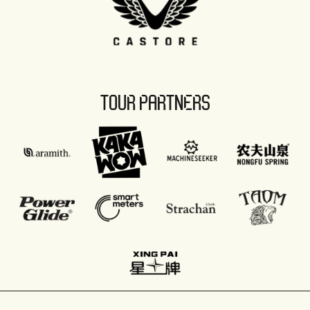
TOUR PARTNERS