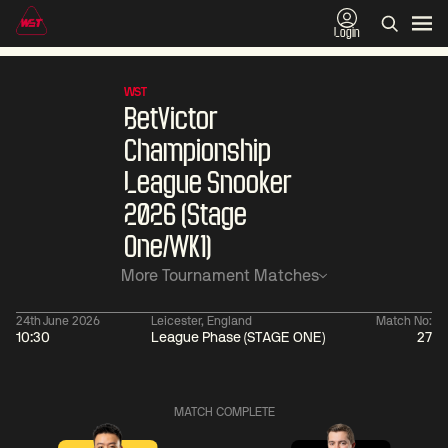
Login
WST
BetVictor
Championship
League Snooker
2026 (Stage
One/WK1)
More Tournament Matches
24th June 2026
Leicester, England
Match No:
10:30
League Phase (STAGE ONE)
27
06:00
China Open 2026
06:00
10 Aug
Round 1
10 Aug
MATCH COMPLETE