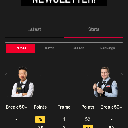
Latest
Stats
Frames
Match
Season
Rankings
Break 50+
Points
Frame
Points
Break 50+
-
76
1
52
-