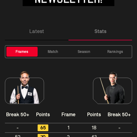
Latest
Stats
Frames
Match
Season
Rankings
Break 50+
Points
Frame
Points
Break 50+
-
65
1
18
-