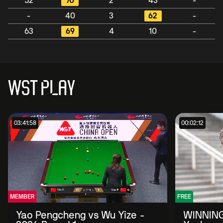
52
70
2
43
-
-
40
3
62
-
63
69
4
10
-
WST PLAY
03:41:58
00:02:12
MEMBER
FREE
Yao Pengcheng vs Wu Yize -
WINNING