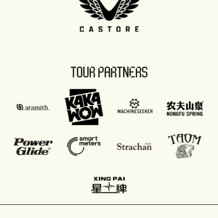
TOUR PARTNERS