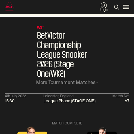
Login
WST
BetVictor
Championship
League Snooker
2026 (Stage
One/WK2)
More Tournament Matches
4th July 2026
Leicester, England
Match No:
15:30
League Phase (STAGE ONE)
67
06:00
China Open 2026
06:00
09 Aug
Round 1
09 Aug
MATCH COMPLETE