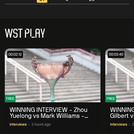
WST PLAY
00:02:12
00:03:40
FREE
FREE
WINNING INTERVIEW - Zhou
WINNING
Yuelong vs Mark Williams -
Gilbert 
2026 China Open
China O
Interviews
3 hours ago
Interviews
3