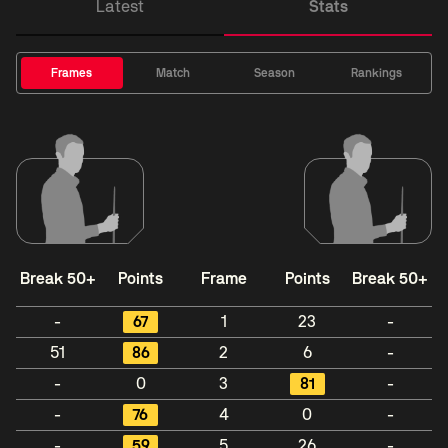
Latest
Stats
Frames
Match
Season
Rankings
Break 50+
Points
Frame
Points
Break 50+
-
67
1
23
-
51
86
2
6
-
-
0
3
81
-
-
76
4
0
-
-
59
5
26
-