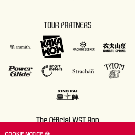
TOUR PARTNERS
The Official WST App
COOKIE NOTICE 🍪