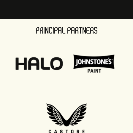
PRINCIPAL PARTNERS