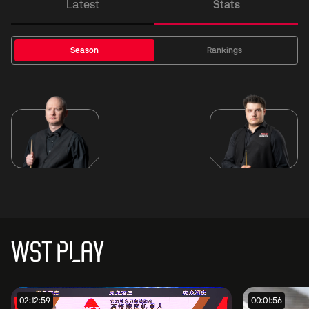
Latest
Stats
Season
Rankings
WST PLAY
02:12:59
00:01:56