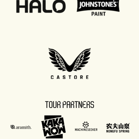
TOUR PARTNERS