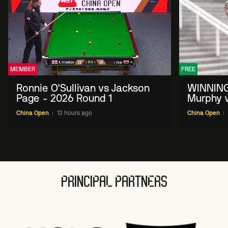
MEMBER
FREE
Ronnie O'Sullivan vs Jackson
WINNING
Page - 2026 Round 1
Murphy v
China O
China Open
13 hours ago
China Open
PRINCIPAL PARTNERS