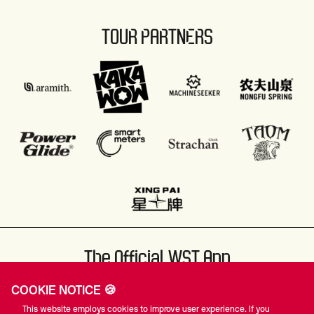
TOUR PARTNERS
The Official WST App
COOKIE NOTICE 🍪
This website employs cookies to improve user experience. If you