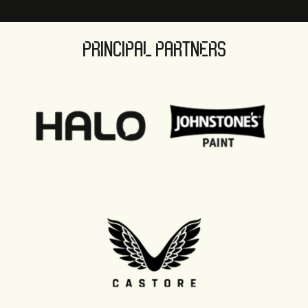
PRINCIPAL PARTNERS