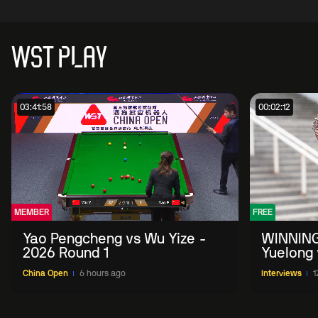
WST PLAY
03:41:58
00:02:12
MEMBER
FREE
Yao Pengcheng vs Wu Yize -
WINNING
2026 Round 1
Yuelong 
2026 Ch
China Open
6 hours ago
Interviews
1