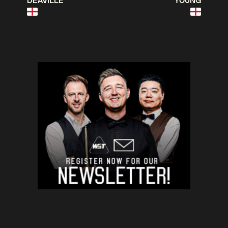
DEAVILLE
YOUNG