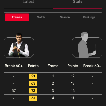
Latest
Stats
Frames
Match
Season
Rankings
Break 50+
Points
Frame
Points
Break 50+
-
91
1
12
-
-
63
2
13
-
57
73
3
15
-
-
67
4
11
-