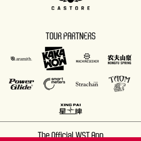
TOUR PARTNERS
The Official WST App