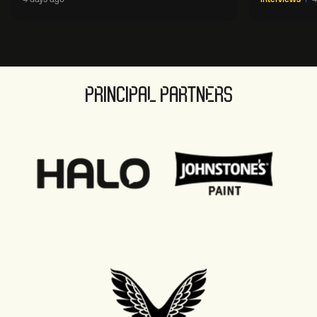
sport' in new way
PRINCIPAL PARTNERS