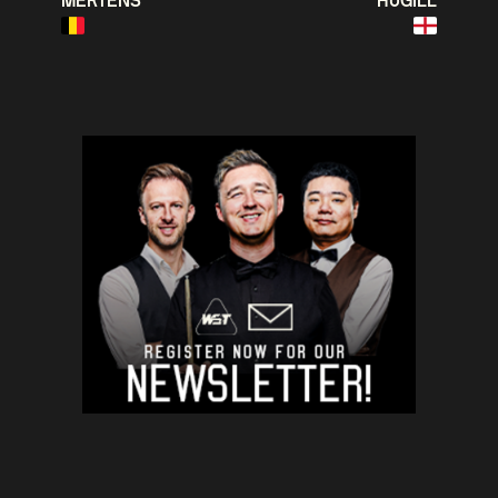
MERTENS
HUGILL