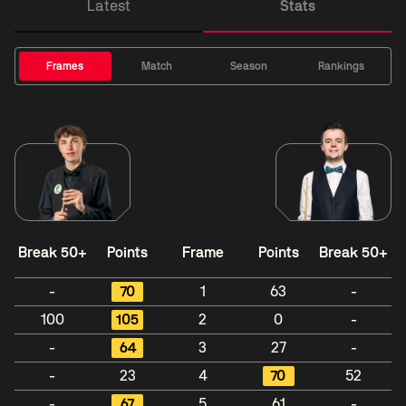
Latest
Stats
Frames
Match
Season
Rankings
Break 50+
Points
Frame
Points
Break 50+
-
70
1
63
-
100
105
2
0
-
-
64
3
27
-
-
23
4
70
52
-
67
5
61
-