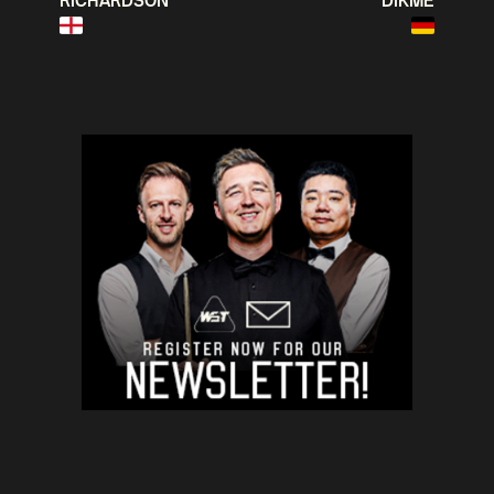
RICHARDSON
DIKME