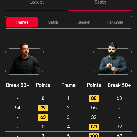
Latest
Stats
Frames
Match
Season
Rankings
Break 50+
Points
Frame
Points
Break 50+
-
8
1
88
63
54
79
2
56
-
-
63
3
32
-
-
0
4
127
72
-
7
5
100
67