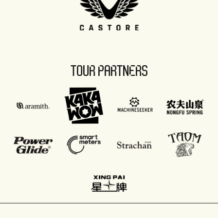
TOUR PARTNERS