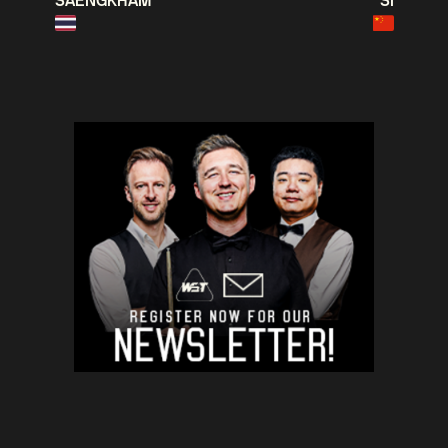
SAENGKHAM
SI