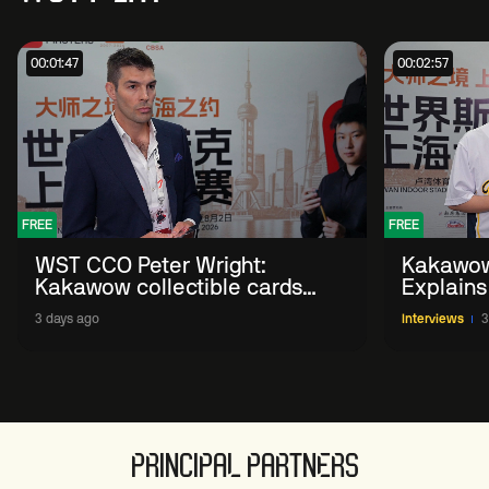
00:01:47
00:02:57
FREE
FREE
WST CCO Peter Wright:
Kakawow
Kakawow collectible cards
Explains
allows fans to 'engage with
WST Coll
3 days ago
Interviews
3
sport' in new way
PRINCIPAL PARTNERS