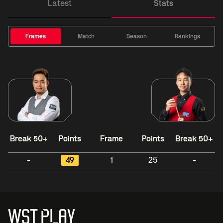
Latest
Stats
Frames
Match
Season
Rankings
Break 50+
Points
Frame
Points
Break 50+
-
49
1
25
-
WST PLAY