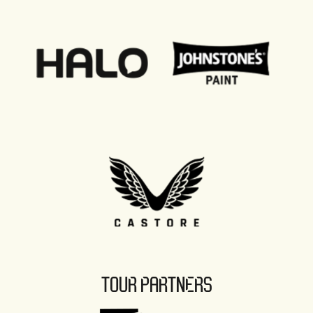
TOUR PARTNERS