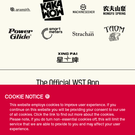
The Official WST App
COOKIE NOTICE 🍪
This website employs cookies to improve user experience. If you
continue on this website you will be providing your consent to our use
of all cookies. Click the link to find out more about the cookies.
Please note, if you do turn non-essential cookies off, this will limit the
#WST
service that we are able to provide to you and may affect your user
experience.