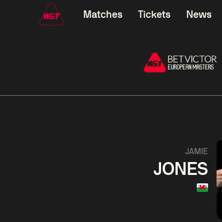
Matches
Tickets
News
01:30
China Open 2026
01:30
08 Aug
Wildcard Round
08 Aug
01:30
Linhao
Hossein
Wu
JAMIE
Liu
Vafaei
Shenggua
JONES
Match Centre