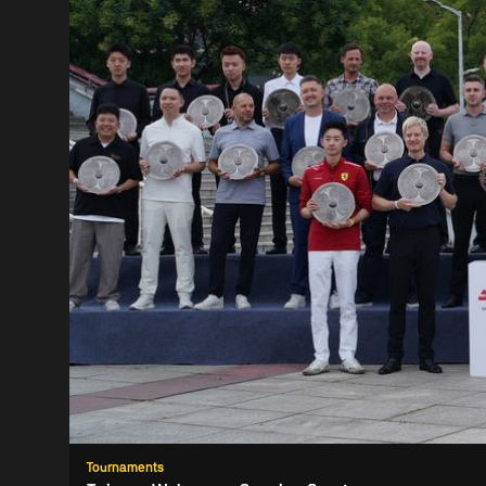
Tournaments