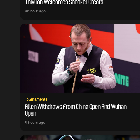
Taiyuan Welcomes Snooker Greats
an hour ago
Tournaments
Allen Withdraws From China Open And Wuhan
Open
9 hours ago