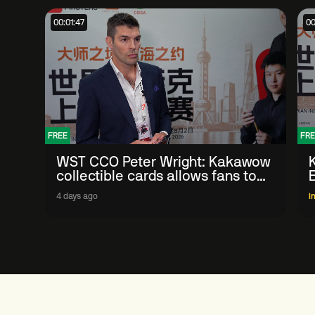
00:01:47
00
FREE
FRE
WST CCO Peter Wright: Kakawow
collectible cards allows fans to
'engage with sport' in new way
4 days ago
I