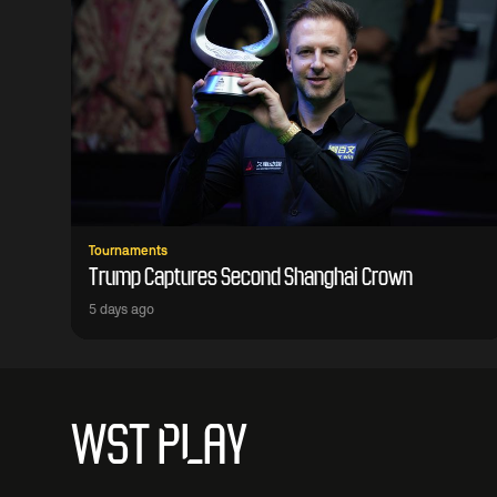
Tournaments
Trump Captures Second Shanghai Crown
5 days ago
WST PLAY