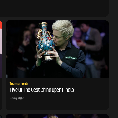
Tournaments
Five Of The Best China Open Finals
a day ago