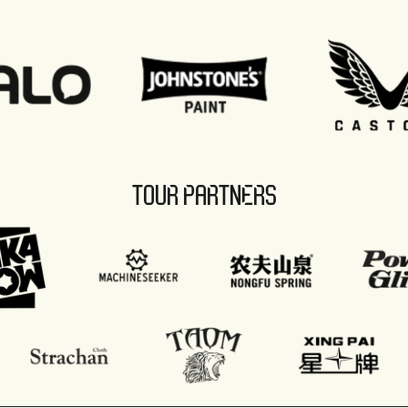
TOUR PARTNERS