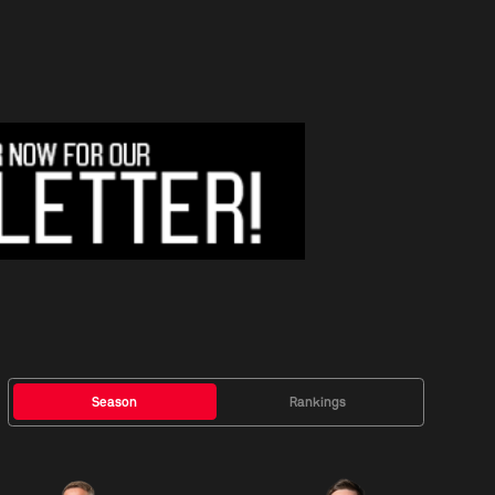
Season
Rankings