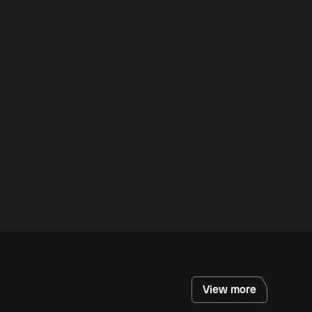
View more