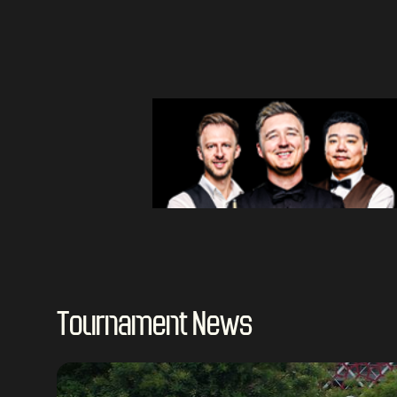
Tournament News