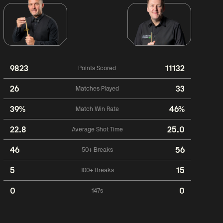
9823
11132
Points Scored
26
33
Matches Played
39%
46%
Match Win Rate
22.8
25.0
Average Shot Time
46
56
50+ Breaks
5
15
100+ Breaks
0
0
147s