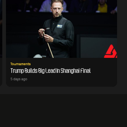
Tournaments
Trump Builds Big Lead In Shanghai Final
5 days ago