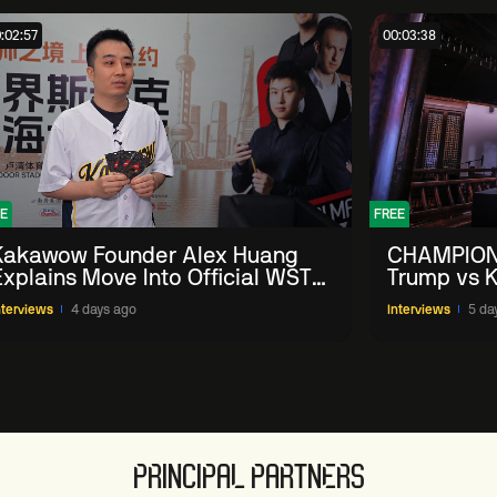
:02:57
00:03:38
E
FREE
Kakawow Founder Alex Huang
CHAMPION
Explains Move Into Official WST
Trump vs K
Collectible Snooker Cards
Shanghai 
nterviews
4 days ago
Interviews
5 da
PRINCIPAL PARTNERS