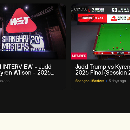
03:15:50
MEMBER
 INTERVIEW - Judd
Judd Trump vs Kyren
yren Wilson - 2026
2026 Final (Session 
Masters
ys ago
Shanghai Masters
5 days ago