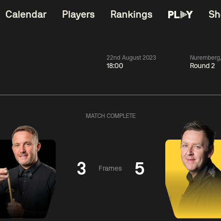
Calendar
Players
Rankings
Sh
22nd August 2023
Nuremberg
18:00
Round 2
China Open 2026
06:00
China Open 2
Wildcard Round
08 Aug
Roun
MATCH COMPLETE
01:30
06:00
Anthony
Mark
Z
ng
McGill
Williams
Yuelo
3
5
Frames
Match Centre
Match Centre