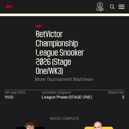
Login
WST
BetVictor
Championship
League Snooker
2026 (Stage
One/WK3)
More Tournament Matches
6th July 2026
Leicester, England
Match No:
11:00
League Phase (STAGE ONE)
5
01:30
China Open 2026
01:30
08 Aug
Wildcard Round
08 Aug
MATCH COMPLETE