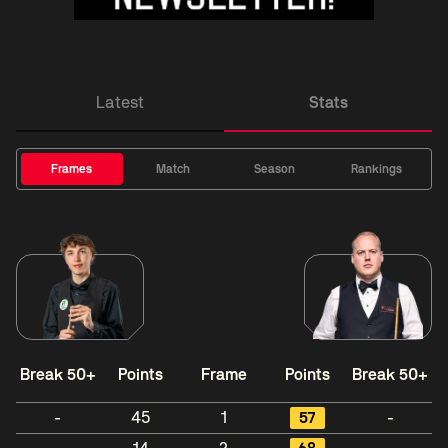
Latest
Stats
Frames
Match
Season
Rankings
Break 50+
Points
Frame
Points
Break 50+
-
45
1
57
-