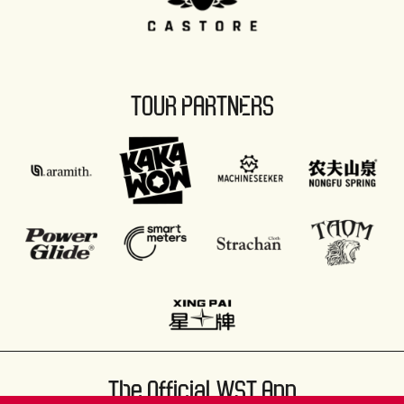
TOUR PARTNERS
The Official WST App