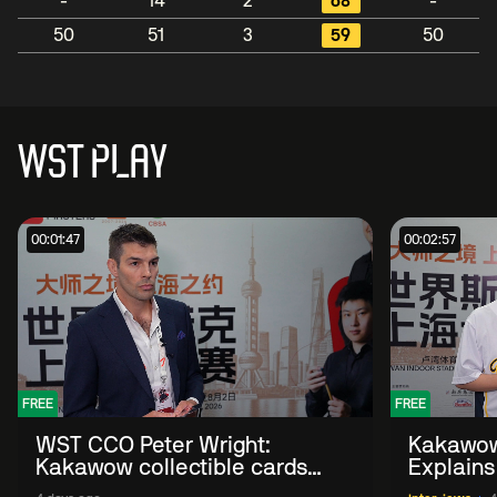
-
14
2
68
-
50
51
3
59
50
WST PLAY
00:01:47
00:02:57
FREE
FREE
WST CCO Peter Wright:
Kakawow
Kakawow collectible cards
Explains
allows fans to 'engage with
WST Coll