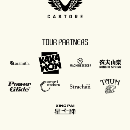
TOUR PARTNERS