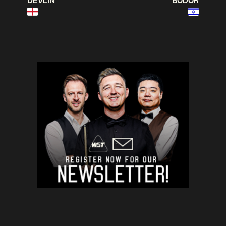
DEVLIN
BODOR