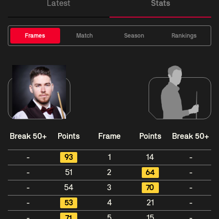
Latest
Stats
Frames
Match
Season
Rankings
Break 50+
Points
Frame
Points
Break 50+
-
93
1
14
-
-
51
2
64
-
-
54
3
70
-
-
53
4
21
-
-
71
5
15
-