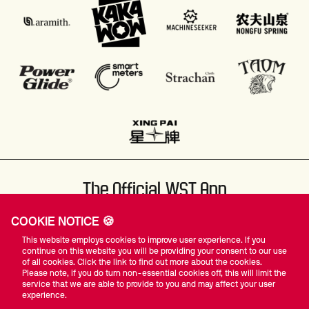
The Official WST App
COOKIE NOTICE 🍪
This website employs cookies to improve user experience. If you
continue on this website you will be providing your consent to our use
of all cookies. Click the link to find out more about the cookies.
Please note, if you do turn non-essential cookies off, this will limit the
#WST
service that we are able to provide to you and may affect your user
experience.