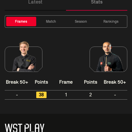
Latest
Stats
Frames
Match
Season
Rankings
Break 50+
Points
Frame
Points
Break 50+
-
38
1
2
-
WST PLAY