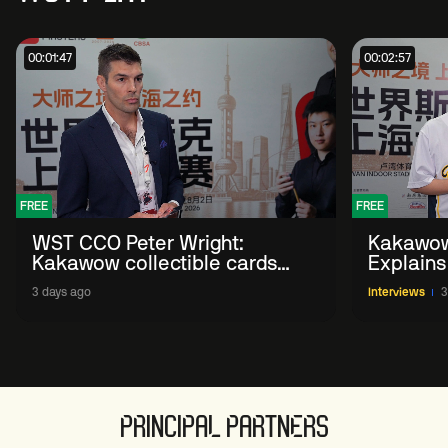
00:01:47
00:02:57
FREE
FREE
WST CCO Peter Wright:
Kakawow
Kakawow collectible cards
Explains
allows fans to 'engage with
WST Coll
3 days ago
Interviews
3
sport' in new way
PRINCIPAL PARTNERS