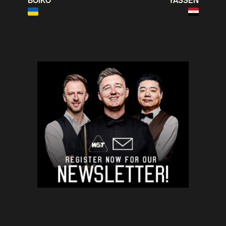
BOIKO
YASSEN