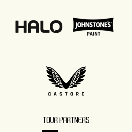
TOUR PARTNERS