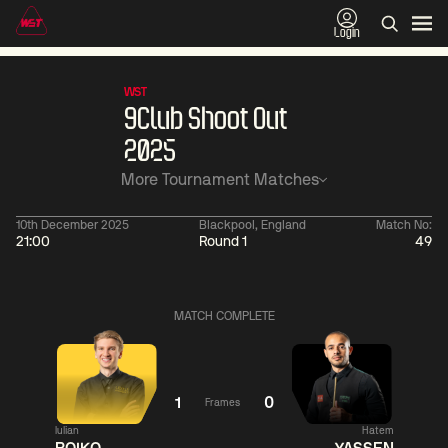
Login
WST
9Club Shoot Out
2025
More Tournament Matches
10th December 2025
Blackpool, England
Match No:
21:00
Round 1
49
01:30
China Open 2026
01:30
08 Aug
Wildcard Round
08 Aug
MATCH COMPLETE
01:30
01:
Linhao
Hossein
Wu
Liu
Vafaei
Shengguang
1
0
Frames
Iulian
Hatem
Match Centre
Match