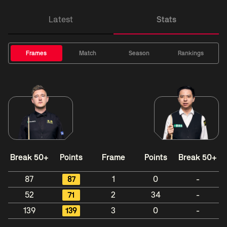
Latest
Stats
Frames
Match
Season
Rankings
Break 50+
Points
Frame
Points
Break 50+
87
87
1
0
-
52
71
2
34
-
139
139
3
0
-