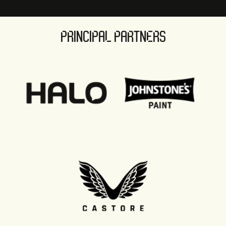
PRINCIPAL PARTNERS