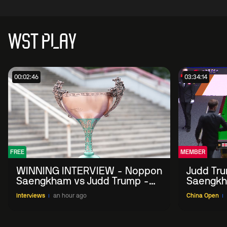
WST PLAY
00:02:46
03:34:14
FREE
MEMBER
WINNING INTERVIEW - Noppon
Judd Tr
Saengkham vs Judd Trump -
Saengkh
2026 China Open
Interviews
an hour ago
China Open