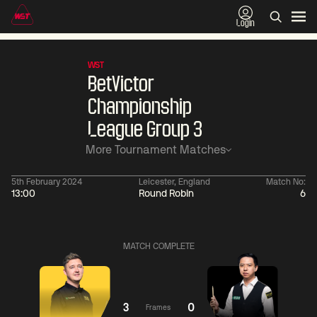
Login
WST
BetVictor
Championship
League Group 3
More Tournament Matches
5th February 2024
Leicester, England
Match No:
13:00
Round Robin
6
11:30
China Open 2026
11:30
09 Aug
Round 1
09 Aug
MATCH COMPLETE
11:30
11:
Ronnie
Jackson
Shaun
O'Sullivan
Page
Murphy
3
0
Frames