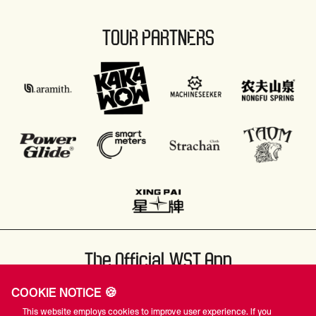
TOUR PARTNERS
The Official WST App
COOKIE NOTICE 🍪
This website employs cookies to improve user experience. If you