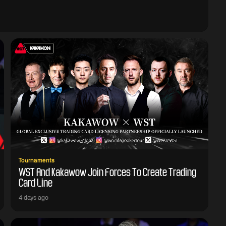
Tournaments
WST And Kakawow Join Forces To Create Trading
Card Line
4 days ago