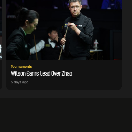
Tournaments
Wilson Earns Lead Over Zhao
5 days ago