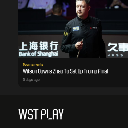
Tournaments
Wilson Downs Zhao To Set Up Trump Final
5 days ago
WST PLAY