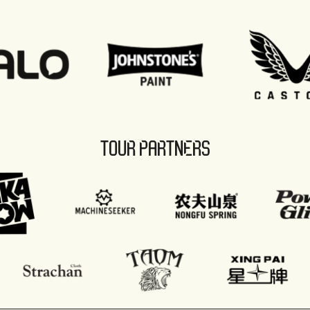
TOUR PARTNERS