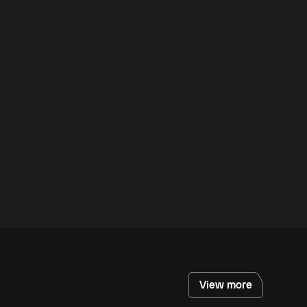
View more