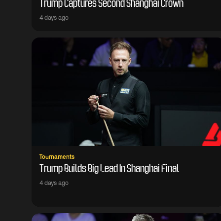
Trump Captures Second Shanghai Crown
4 days ago
Tournaments
Trump Builds Big Lead In Shanghai Final
4 days ago