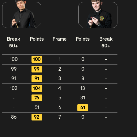
Break
Points
Frame
Points
Break
50+
50+
100
100
1
0
-
99
99
2
0
-
91
91
3
8
-
102
104
4
13
-
-
76
5
31
-
-
51
6
61
-
86
92
7
0
-