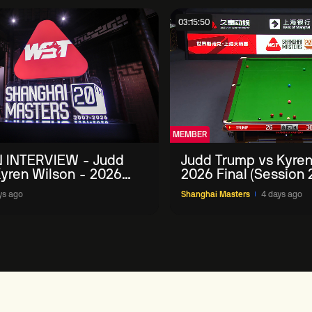
03:15:50
MEMBER
 INTERVIEW - Judd
Judd Trump vs Kyren
yren Wilson - 2026
2026 Final (Session 
Masters
ys ago
Shanghai Masters
4 days ago