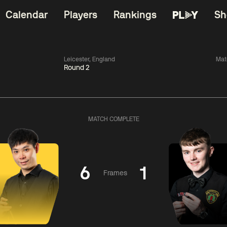
Calendar
Players
Rankings
Sh
Leicester, England
Mat
Round 2
China Open 2026
06:00
China Open 2
Wildcard Round
08 Aug
Roun
MATCH COMPLETE
01:30
06:00
Anthony
Mark
Z
ng
McGill
Williams
Yuelo
6
1
Frames
Match Centre
Match Centre