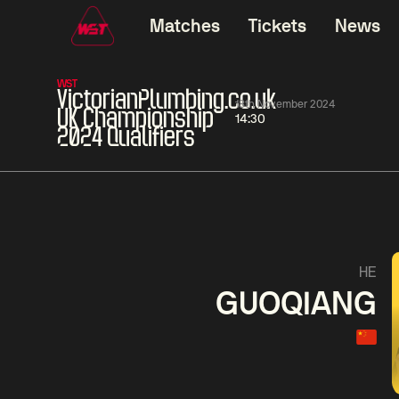
Matches
Tickets
News
WST
VictorianPlumbing.co.uk
18th November 2024
UK Championship
14:30
2024 Qualifiers
01:30
China Open 2026
01:30
08 Aug
Wildcard Round
08 Aug
01:30
Linhao
Hossein
Wu
HE
Liu
Vafaei
Shenggua
GUOQIANG
Match Centre