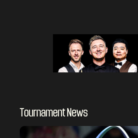
Tournament News