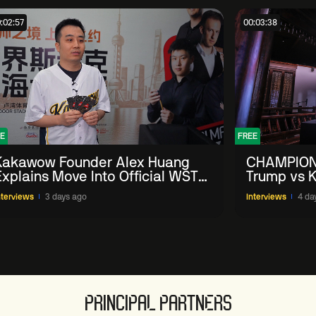
:02:57
00:03:38
E
FREE
Kakawow Founder Alex Huang
CHAMPION
Explains Move Into Official WST
Trump vs K
Collectible Snooker Cards
Shanghai 
nterviews
3 days ago
Interviews
4 da
PRINCIPAL PARTNERS