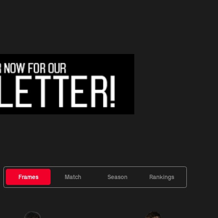
Frames
Match
Season
Rankings