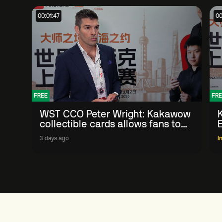
00:01:47
00
FREE
FRE
WST CCO Peter Wright: Kakawow
collectible cards allows fans to
'engage with sport' in new way
3 days ago
I