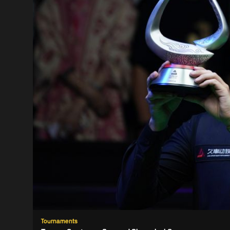
Tournaments